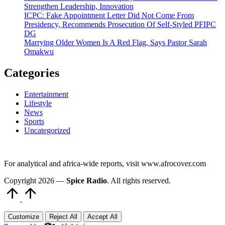
Strengthen Leadership, Innovation
ICPC: Fake Appointment Letter Did Not Come From
Presidency, Recommends Prosecution Of Self-Styled PFIPC
DG
Marrying Older Women Is A Red Flag, Says Pastor Sarah
Omakwu
Categories
Entertainment
Lifestyle
News
Sports
Uncategorized
For analytical and africa-wide reports, visit www.afrocover.com
Copyright 2026 —
Spice Radio
. All rights reserved.
Scroll
to
Top
Customize
Reject All
Accept All