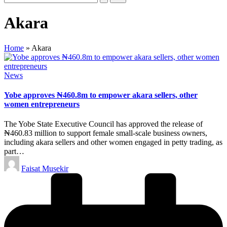
Akara
Home
»
Akara
Posted
News
in
Yobe approves ₦460.8m to empower akara sellers, other
women entrepreneurs
The Yobe State Executive Council has approved the release of
₦460.83 million to support female small-scale business owners,
including akara sellers and other women engaged in petty trading, as
part…
Posted
Faisat Musekir
by