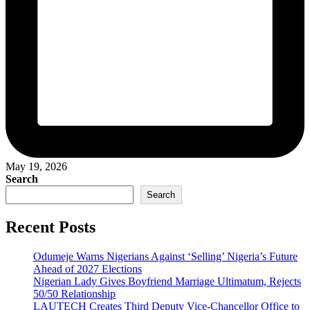
May 19, 2026
Search
Search
Recent Posts
Odumeje Warns Nigerians Against ‘Selling’ Nigeria’s Future
Ahead of 2027 Elections
Nigerian Lady Gives Boyfriend Marriage Ultimatum, Rejects
50/50 Relationship
LAUTECH Creates Third Deputy Vice-Chancellor Office to