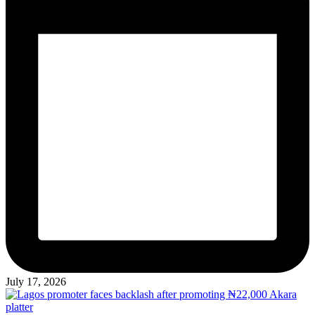
July 17, 2026