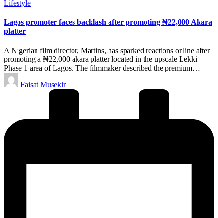
Posted
Lifestyle
in
Lagos promoter faces backlash after promoting ₦22,000 Akara
platter
A Nigerian film director, Martins, has sparked reactions online after
promoting a ₦22,000 akara platter located in the upscale Lekki
Phase 1 area of Lagos. The filmmaker described the premium…
Posted
Faisat Musekir
by