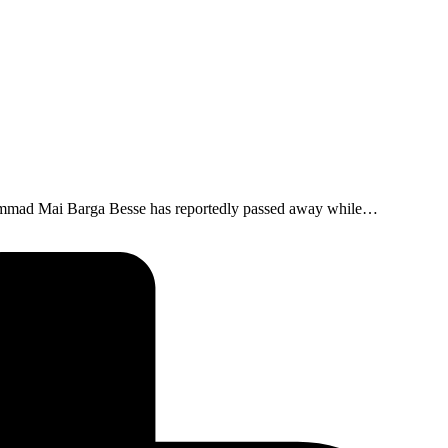
hammad Mai Barga Besse has reportedly passed away while…