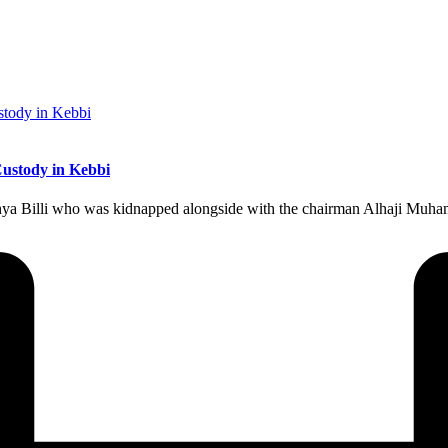
ustody in Kebbi
ahya Billi who was kidnapped alongside with the chairman Alhaji Mu