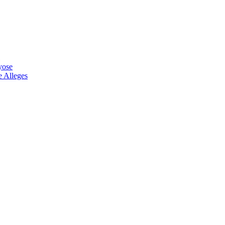
yose
 Alleges