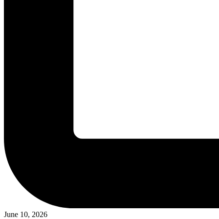
June 10, 2026