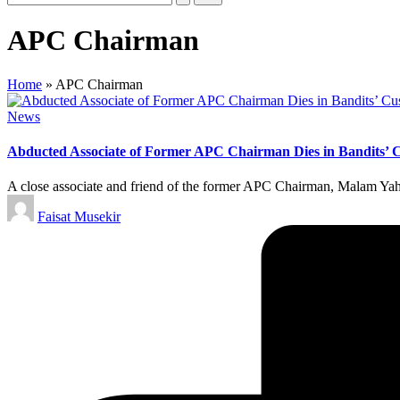
APC Chairman
Home
»
APC Chairman
Posted
News
in
Abducted Associate of Former APC Chairman Dies in Bandits’ C
A close associate and friend of the former APC Chairman, Malam Y
Posted
Faisat Musekir
by