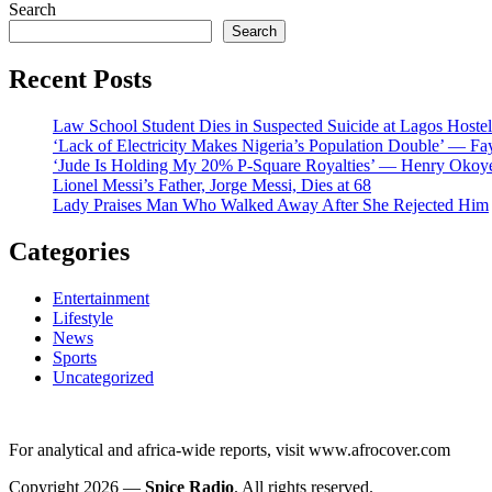
Search
Search
Recent Posts
Law School Student Dies in Suspected Suicide at Lagos Hostel
‘Lack of Electricity Makes Nigeria’s Population Double’ — Fa
‘Jude Is Holding My 20% P-Square Royalties’ — Henry Okoye
Lionel Messi’s Father, Jorge Messi, Dies at 68
Lady Praises Man Who Walked Away After She Rejected Him
Categories
Entertainment
Lifestyle
News
Sports
Uncategorized
For analytical and africa-wide reports, visit www.afrocover.com
Copyright 2026 —
Spice Radio
. All rights reserved.