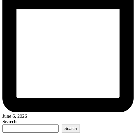
June 6, 2026
Search
Search