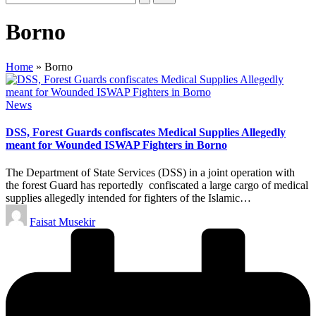
Borno
Home
»
Borno
Posted
News
in
DSS, Forest Guards confiscates Medical Supplies Allegedly
meant for Wounded ISWAP Fighters in Borno
The Department of State Services (DSS) in a joint operation with
the forest Guard has reportedly confiscated a large cargo of medical
supplies allegedly intended for fighters of the Islamic…
Posted
Faisat Musekir
by