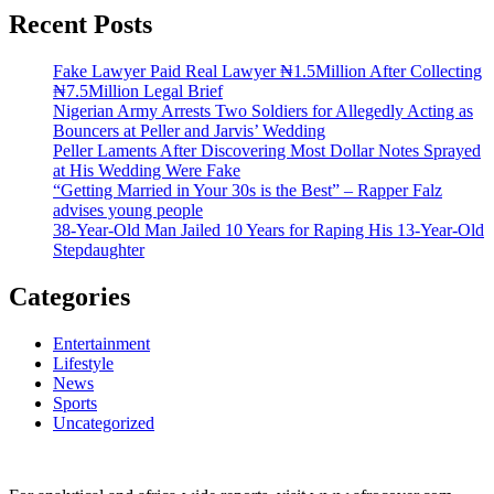
Recent Posts
Fake Lawyer Paid Real Lawyer ₦1.5Million After Collecting
₦7.5Million Legal Brief
Nigerian Army Arrests Two Soldiers for Allegedly Acting as
Bouncers at Peller and Jarvis’ Wedding
Peller Laments After Discovering Most Dollar Notes Sprayed
at His Wedding Were Fake
“Getting Married in Your 30s is the Best” – Rapper Falz
advises young people
38-Year-Old Man Jailed 10 Years for Raping His 13-Year-Old
Stepdaughter
Categories
Entertainment
Lifestyle
News
Sports
Uncategorized