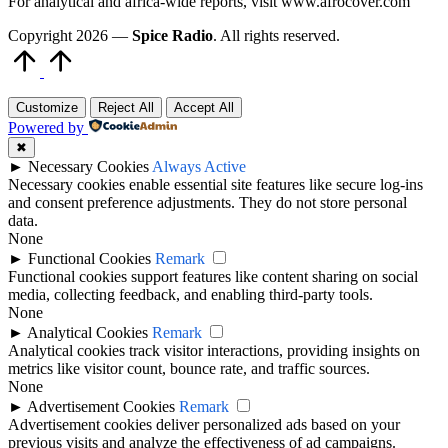
For analytical and africa-wide reports, visit www.afrocover.com
Copyright 2026 —
Spice Radio
. All rights reserved.
Scroll
to
Top
Customize
Reject All
Accept All
Powered by
✖
►
Necessary Cookies
Always Active
Necessary cookies enable essential site features like secure log-ins
and consent preference adjustments. They do not store personal
data.
None
►
Functional Cookies
Remark
Functional cookies support features like content sharing on social
media, collecting feedback, and enabling third-party tools.
None
►
Analytical Cookies
Remark
Analytical cookies track visitor interactions, providing insights on
metrics like visitor count, bounce rate, and traffic sources.
None
►
Advertisement Cookies
Remark
Advertisement cookies deliver personalized ads based on your
previous visits and analyze the effectiveness of ad campaigns.