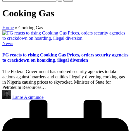
Cooking Gas
Home
»
Cooking Gas
Posted
News
in
FG reacts to rising Cooking Gas Prices, orders security agencies
to crackdown on hoarding, illegal diversion
The Federal Government has ordered security agencies to take
actions against hoarders and entities illegally diverting cooking gas
in Nigeria causing prices to skyrocket. Minister of State for
Petroleum Resources…
Posted
Lanre Akintunde
by