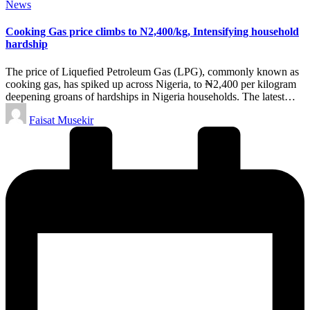
Posted
News
in
Cooking Gas price climbs to N2,400/kg, Intensifying household
hardship
The price of Liquefied Petroleum Gas (LPG), commonly known as
cooking gas, has spiked up across Nigeria, to ₦2,400 per kilogram
deepening groans of hardships in Nigeria households. The latest…
Posted
Faisat Musekir
by