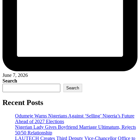
June 7, 2026
Search
Search
Recent Posts
Odumeje Warns Nigerians Against ‘Selling’ Nigeria’s Future
Ahead of 2027 Elections
Nigerian Lady Gives Boyfriend Marriage Ultimatum, Rejects
50/50 Relationship
LAUTECH Creates Third Deputy Vice-Chancellor Office to