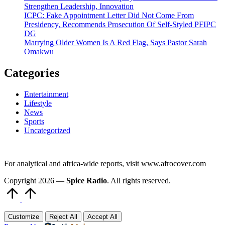
Strengthen Leadership, Innovation
ICPC: Fake Appointment Letter Did Not Come From
Presidency, Recommends Prosecution Of Self-Styled PFIPC
DG
Marrying Older Women Is A Red Flag, Says Pastor Sarah
Omakwu
Categories
Entertainment
Lifestyle
News
Sports
Uncategorized
For analytical and africa-wide reports, visit www.afrocover.com
Copyright 2026 —
Spice Radio
. All rights reserved.
Scroll
to
Top
Customize
Reject All
Accept All