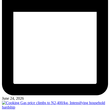
June 24, 2026