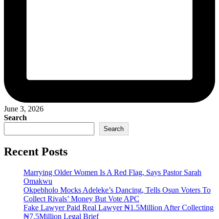
June 3, 2026
Search
Search
Recent Posts
Marrying Older Women Is A Red Flag, Says Pastor Sarah
Omakwu
Okpebholo Mocks Adeleke’s Dancing, Tells Osun Voters To
Collect Rivals’ Money But Vote APC
Fake Lawyer Paid Real Lawyer ₦1.5Million After Collecting
₦7.5Million Legal Brief