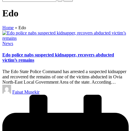
Edo
Home
»
Edo
Posted
News
in
Edo police nabs suspected kidnapper, recovers abducted
victim’s remains
The Edo State Police Command has arrested a suspected kidnapper
and recovered the remains of one of the victims abducted in Ovia
North-East Local Government Area of the state. According…
Posted
Faisat Musekir
by