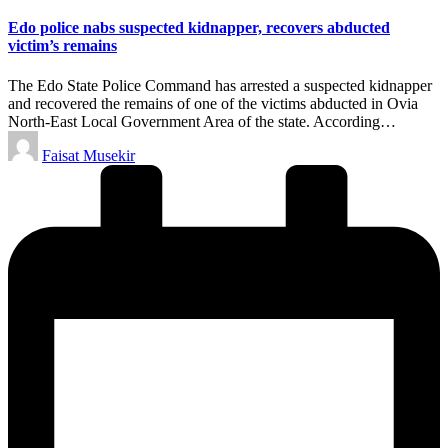
in
Edo police nabs suspected kidnapper, recovers abducted
victim’s remains
The Edo State Police Command has arrested a suspected kidnapper
and recovered the remains of one of the victims abducted in Ovia
North-East Local Government Area of the state. According…
Posted
Faisat Musekir
by