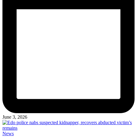
June 3, 2026
Posted
News