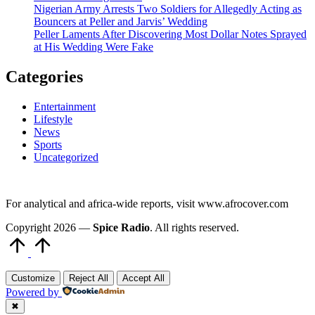
Nigerian Army Arrests Two Soldiers for Allegedly Acting as
Bouncers at Peller and Jarvis’ Wedding
Peller Laments After Discovering Most Dollar Notes Sprayed
at His Wedding Were Fake
Categories
Entertainment
Lifestyle
News
Sports
Uncategorized
For analytical and africa-wide reports, visit www.afrocover.com
Copyright 2026 —
Spice Radio
. All rights reserved.
Scroll
to
Top
Customize
Reject All
Accept All
Powered by
✖