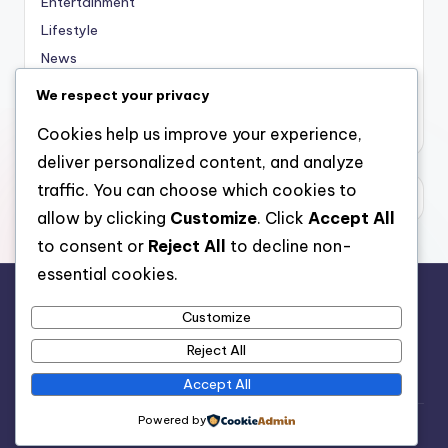
Entertainment
Lifestyle
News
Sports
We respect your privacy
Uncategorized
Cookies help us improve your experience,
deliver personalized content, and analyze
traffic. You can choose which cookies to
allow by clicking
Customize
. Click
Accept All
to consent or
Reject All
to decline non-
essential cookies.
Customize
For analytical and africa-wide reports, visit
Reject All
www.afrocover.com
Accept All
Powered by
Copyright 2026 —
Spice Radio
. All rights reserved.