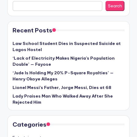
Search
Recent Posts
Law School Student Dies in Suspected Suicide at
Lagos Hostel
‘Lack of Electricity Makes Nigeria’s Population
Double’ — Fayose
‘Jude Is Holding My 20% P-Square Royalties’ —
Henry Okoye Alleges
Lionel Messi’s Father, Jorge Messi, Dies at 68
Lady Praises Man Who Walked Away After She
Rejected Him
Categories