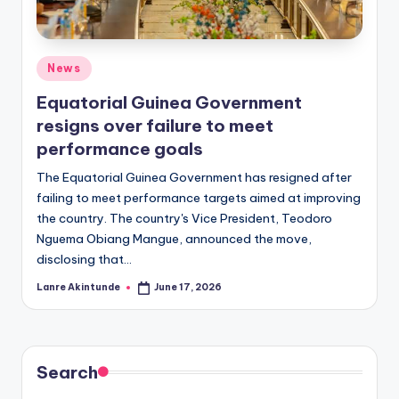
Posted
News
in
Equatorial Guinea Government
resigns over failure to meet
performance goals
The Equatorial Guinea Government has resigned after
failing to meet performance targets aimed at improving
the country. The country's Vice President, Teodoro
Nguema Obiang Mangue, announced the move,
disclosing that…
Lanre Akintunde
June 17, 2026
Posted
by
Search