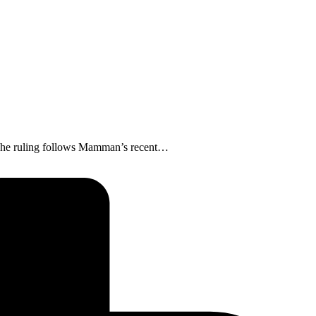
. The ruling follows Mamman’s recent…