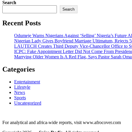
Search
Search
Recent Posts
Odumeje Warns Nigerians Against ‘Selling’ Nigeria’s Future A
Nigerian Lady Gives Boyfriend Marriage Ultimatum, Rejects 5
LAUTECH Creates Third Deputy Vice-Chancellor Office to St
ICPC: Fake Appointment Letter Did Not Come From Presiden
Marrying Older Women Is A Red Flag, Says Pastor Sarah Om
Categories
Entertainment
Lifestyle
News
Sports
Uncategorized
For analytical and africa-wide reports, visit www.afrocover.com