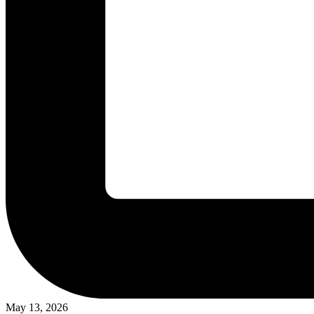
May 13, 2026