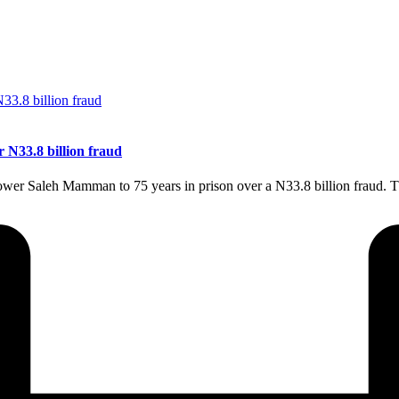
r N33.8 billion fraud
Power Saleh Mamman to 75 years in prison over a N33.8 billion fraud