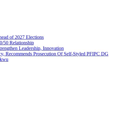
head of 2027 Elections
0/50 Relationship
rengthen Leadership, Innovation
cy, Recommends Prosecution Of Self-Styled PFIPC DG
akwu