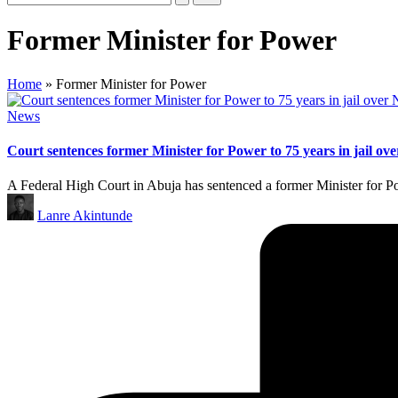
Former Minister for Power
Home
»
Former Minister for Power
Posted
News
in
Court sentences former Minister for Power to 75 years in jail ove
A Federal High Court in Abuja has sentenced a former Minister for 
Posted
Lanre Akintunde
by