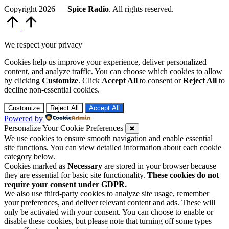
Copyright 2026 —
Spice Radio
. All rights reserved.
Scroll
to
Top
We respect your privacy
Cookies help us improve your experience, deliver personalized
content, and analyze traffic. You can choose which cookies to allow
by clicking
Customize
. Click
Accept All
to consent or
Reject All
to
decline non-essential cookies.
Customize
Reject All
Accept All
Powered by
Personalize Your Cookie Preferences
✖
We use cookies to ensure smooth navigation and enable essential
site functions. You can view detailed information about each cookie
category below.
Cookies marked as
Necessary
are stored in your browser because
they are essential for basic site functionality.
These cookies do not
require your consent under GDPR.
We also use third-party cookies to analyze site usage, remember
your preferences, and deliver relevant content and ads. These will
only be activated with your consent. You can choose to enable or
disable these cookies, but please note that turning off some types