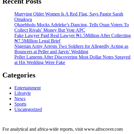
Recent Posts
Marrying Older Women Is A Red Flag, Says Pastor Sarah
Omakwu
Okpebholo Mocks Adeleke’s Dancing, Tells Osun Voters To
Collect Rivals’ Money But Vote APC
Fake Lawyer Paid Real Lawyer ₦1.5Million After Collecting
₦7.5Million Legal Brief
Nigerian Army Arrests Two Soldiers for Allegedly Acting as
Bouncers at Peller and Jarvis’ Wedding
Peller Laments After Discovering Most Dollar Notes Sprayed
at His Wedding Were Fake
Categories
Entertainment
Lifestyle
News
Sports
Uncategorized
For analytical and africa-wide reports, visit www.afrocover.com