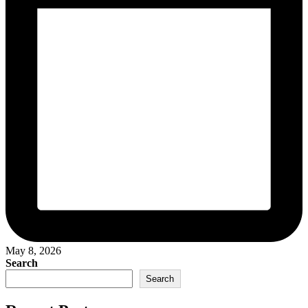
May 8, 2026
Search
Search