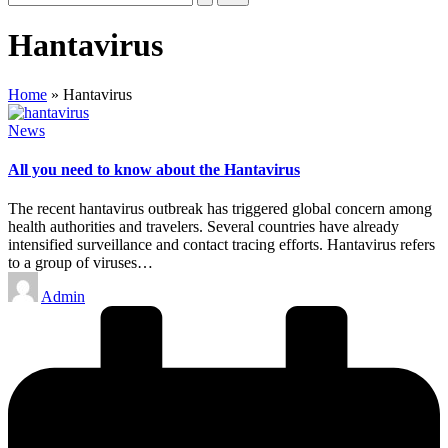
Hantavirus
Home
»
Hantavirus
Posted
News
in
All you need to know about the Hantavirus
The recent hantavirus outbreak has triggered global concern among
health authorities and travelers. Several countries have already
intensified surveillance and contact tracing efforts. Hantavirus refers
to a group of viruses…
Posted
Admin
by