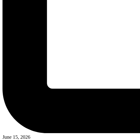
June 15, 2026