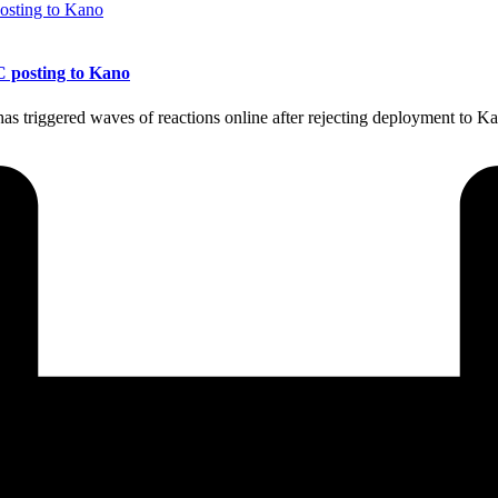
C posting to Kano
 triggered waves of reactions online after rejecting deployment to Ka