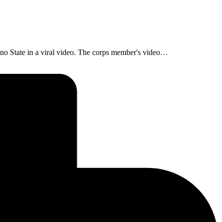
no State in a viral video. The corps member's video…