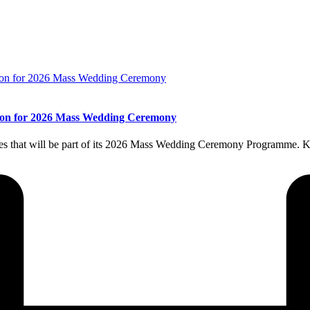
llion for 2026 Mass Wedding Ceremony
es that will be part of its 2026 Mass Wedding Ceremony Programme. K