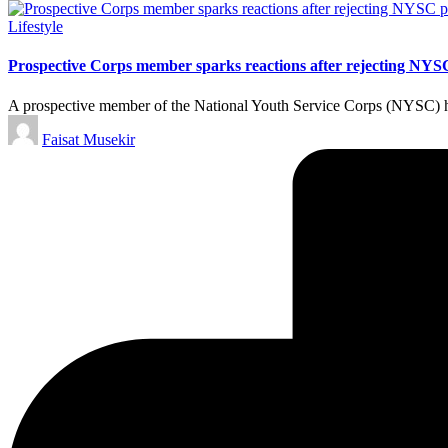
Posted
Lifestyle
in
Prospective Corps member sparks reactions after rejecting NYS
A prospective member of the National Youth Service Corps (NYSC) has
Posted
Faisat Musekir
by