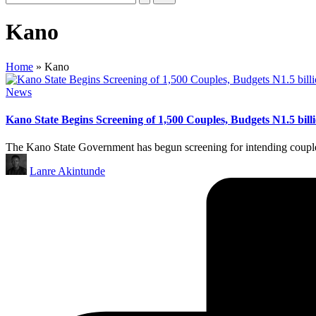
Kano
Home
»
Kano
Posted
News
in
Kano State Begins Screening of 1,500 Couples, Budgets N1.5 bi
The Kano State Government has begun screening for intending coupl
Posted
Lanre Akintunde
by