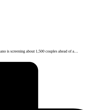
ano is screening about 1,500 couples ahead of a…