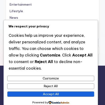
Entertainment
Lifestyle
News
Sports
We respect your privacy
Uncategorized
Cookies help us improve your experience,
deliver personalized content, and analyze
traffic. You can choose which cookies to
allow by clicking
Customize
. Click
Accept All
to consent or
Reject All
to decline non-
essential cookies.
Customize
For analytical and africa-wide reports, visit
Reject All
www.afrocover.com
Accept All
Powered by