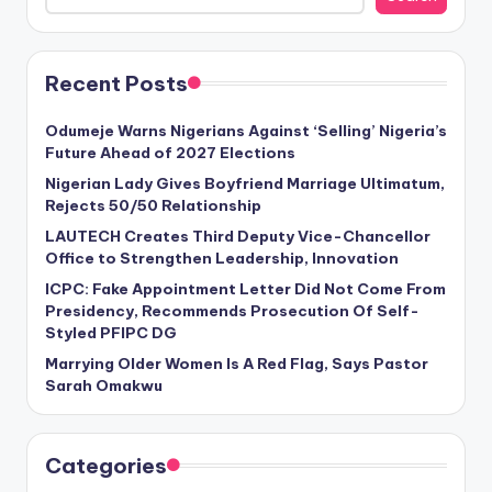
Recent Posts
Odumeje Warns Nigerians Against ‘Selling’ Nigeria’s
Future Ahead of 2027 Elections
Nigerian Lady Gives Boyfriend Marriage Ultimatum,
Rejects 50/50 Relationship
LAUTECH Creates Third Deputy Vice-Chancellor
Office to Strengthen Leadership, Innovation
ICPC: Fake Appointment Letter Did Not Come From
Presidency, Recommends Prosecution Of Self-
Styled PFIPC DG
Marrying Older Women Is A Red Flag, Says Pastor
Sarah Omakwu
Categories