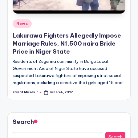
Posted
News
in
Lakurawa Fighters Allegedly Impose
Marriage Rules, N1,500 naira Bride
Price in Niger State
Residents of Zugurma community in Borgu Local
Government Area of Niger State have accused
suspected Lakurawa fighters of imposing strict social
regulations, including a directive that girls aged 15 and…
Faisat Musekir
June 24, 2026
Posted
by
Search
Search