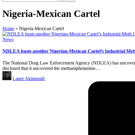
Nigeria-Mexican Cartel
Home
»
Nigeria-Mexican Cartel
Posted
News
in
NDLEA busts another Nigerian-Mexican Cartel’s Industrial Met
The National Drug Law Enforcement Agency (NDLEA) has uncovered a
disclosed that it uncovered the methamphetamine…
Posted
Lanre Akintunde
by