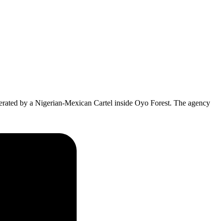
ated by a Nigerian-Mexican Cartel inside Oyo Forest. The agency