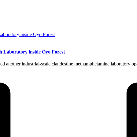
h Laboratory inside Oyo Forest
nother industrial-scale clandestine methamphetamine laboratory oper