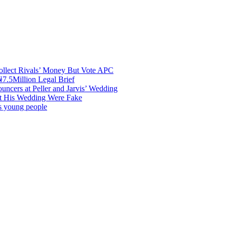
ollect Rivals’ Money But Vote APC
7.5Million Legal Brief
uncers at Peller and Jarvis’ Wedding
at His Wedding Were Fake
es young people