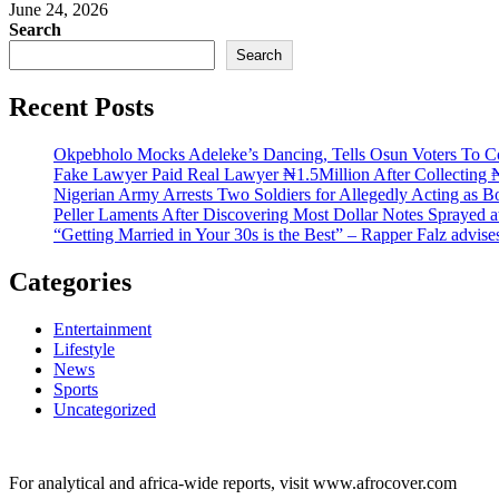
June 24, 2026
Search
Search
Recent Posts
Okpebholo Mocks Adeleke’s Dancing, Tells Osun Voters To C
Fake Lawyer Paid Real Lawyer ₦1.5Million After Collecting ₦
Nigerian Army Arrests Two Soldiers for Allegedly Acting as Bo
Peller Laments After Discovering Most Dollar Notes Sprayed 
“Getting Married in Your 30s is the Best” – Rapper Falz advis
Categories
Entertainment
Lifestyle
News
Sports
Uncategorized
For analytical and africa-wide reports, visit www.afrocover.com