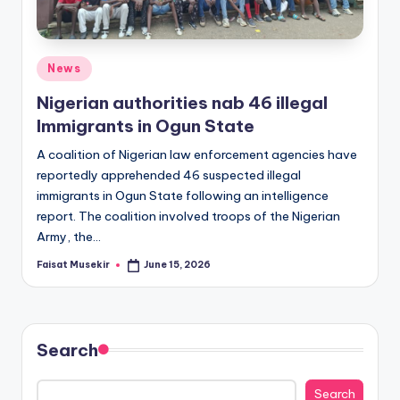
Posted
News
in
Nigerian authorities nab 46 illegal
Immigrants in Ogun State
A coalition of Nigerian law enforcement agencies have
reportedly apprehended 46 suspected illegal
immigrants in Ogun State following an intelligence
report. The coalition involved troops of the Nigerian
Army, the…
Faisat Musekir
June 15, 2026
Posted
by
Search
Search