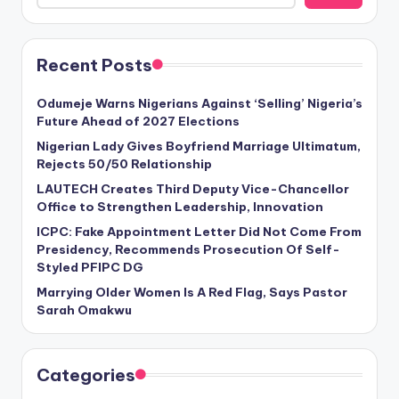
Recent Posts
Odumeje Warns Nigerians Against ‘Selling’ Nigeria’s
Future Ahead of 2027 Elections
Nigerian Lady Gives Boyfriend Marriage Ultimatum,
Rejects 50/50 Relationship
LAUTECH Creates Third Deputy Vice-Chancellor
Office to Strengthen Leadership, Innovation
ICPC: Fake Appointment Letter Did Not Come From
Presidency, Recommends Prosecution Of Self-
Styled PFIPC DG
Marrying Older Women Is A Red Flag, Says Pastor
Sarah Omakwu
Categories