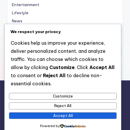
Entertainment
Lifestyle
News
Sports
We respect your privacy
Uncategorized
Cookies help us improve your experience,
deliver personalized content, and analyze
traffic. You can choose which cookies to
allow by clicking
Customize
. Click
Accept All
to consent or
Reject All
to decline non-
essential cookies.
Customize
For analytical and africa-wide reports, visit
Reject All
www.afrocover.com
Accept All
Powered by