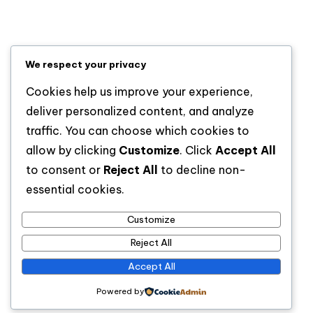
Lifestyle
News
Sports
We respect your privacy
Uncategorized
Cookies help us improve your experience,
deliver personalized content, and analyze
traffic. You can choose which cookies to
allow by clicking
Customize
. Click
Accept All
to consent or
Reject All
to decline non-
essential cookies.
Customize
For analytical and africa-wide reports, visit
Reject All
www.afrocover.com
Accept All
Powered by
Copyright 2026 —
Spice Radio
. All rights reserved.