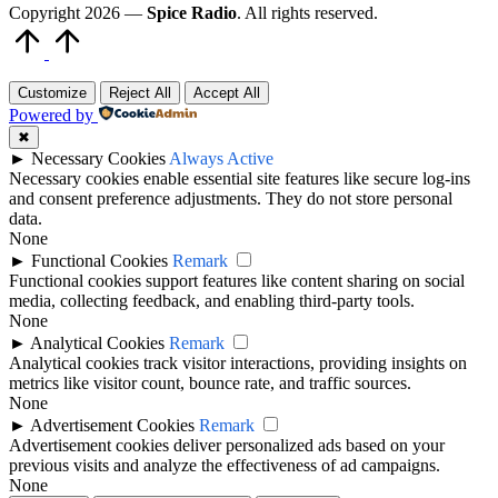
Copyright 2026 —
Spice Radio
. All rights reserved.
Scroll
to
Top
Customize
Reject All
Accept All
Powered by
✖
►
Necessary Cookies
Always Active
Necessary cookies enable essential site features like secure log-ins
and consent preference adjustments. They do not store personal
data.
None
►
Functional Cookies
Remark
Functional cookies support features like content sharing on social
media, collecting feedback, and enabling third-party tools.
None
►
Analytical Cookies
Remark
Analytical cookies track visitor interactions, providing insights on
metrics like visitor count, bounce rate, and traffic sources.
None
►
Advertisement Cookies
Remark
Advertisement cookies deliver personalized ads based on your
previous visits and analyze the effectiveness of ad campaigns.
None