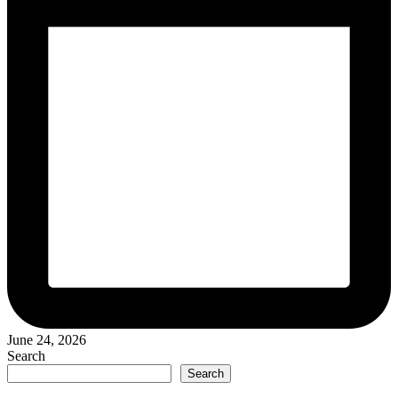
June 24, 2026
Search
Search