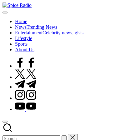
Skip
Spice
to
Trending
Radio
content
gists,
Home
updates,
News
Trending News
and
Entertainment
Celebrity news, gists
videos
Lifestyle
Sports
About Us
facebook.com
twitter.com
t.me
instagram.com
youtube.com