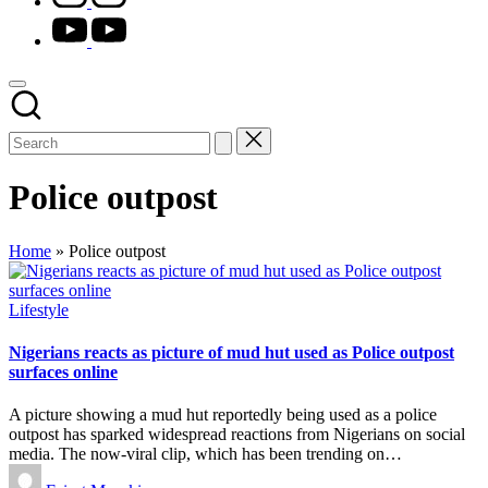
youtube.com
Police outpost
Home
»
Police outpost
Posted
Lifestyle
in
Nigerians reacts as picture of mud hut used as Police outpost
surfaces online
A picture showing a mud hut reportedly being used as a police
outpost has sparked widespread reactions from Nigerians on social
media. The now-viral clip, which has been trending on…
Posted