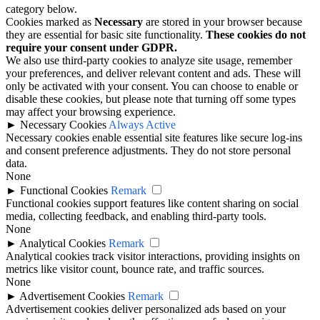
category below.
Cookies marked as
Necessary
are stored in your browser because
they are essential for basic site functionality.
These cookies do not
require your consent under GDPR.
We also use third-party cookies to analyze site usage, remember
your preferences, and deliver relevant content and ads. These will
only be activated with your consent. You can choose to enable or
disable these cookies, but please note that turning off some types
may affect your browsing experience.
►
Necessary Cookies
Always Active
Necessary cookies enable essential site features like secure log-ins
and consent preference adjustments. They do not store personal
data.
None
►
Functional Cookies
Remark
Functional cookies support features like content sharing on social
media, collecting feedback, and enabling third-party tools.
None
►
Analytical Cookies
Remark
Analytical cookies track visitor interactions, providing insights on
metrics like visitor count, bounce rate, and traffic sources.
None
►
Advertisement Cookies
Remark
Advertisement cookies deliver personalized ads based on your