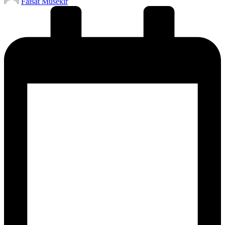
Faisat Musekir
by