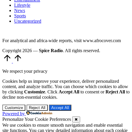
Lifestyle
News
Sports
Uncategorized
For analytical and africa-wide reports, visit www.afrocover.com
Copyright 2026 —
Spice Radio
. All rights reserved.
Scroll
to
Top
We respect your privacy
Cookies help us improve your experience, deliver personalized
content, and analyze traffic. You can choose which cookies to allow
by clicking
Customize
. Click
Accept All
to consent or
Reject All
to
decline non-essential cookies.
Customize
Reject All
Accept All
Powered by
Personalize Your Cookie Preferences
✖
We use cookies to ensure smooth navigation and enable essential
site functions. You can view detailed information about each cookie