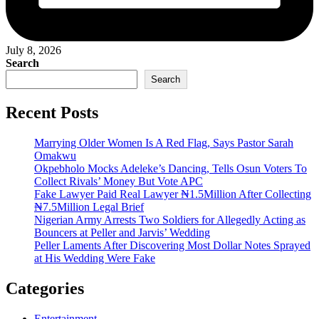
July 8, 2026
Search
Search
Recent Posts
Marrying Older Women Is A Red Flag, Says Pastor Sarah
Omakwu
Okpebholo Mocks Adeleke’s Dancing, Tells Osun Voters To
Collect Rivals’ Money But Vote APC
Fake Lawyer Paid Real Lawyer ₦1.5Million After Collecting
₦7.5Million Legal Brief
Nigerian Army Arrests Two Soldiers for Allegedly Acting as
Bouncers at Peller and Jarvis’ Wedding
Peller Laments After Discovering Most Dollar Notes Sprayed
at His Wedding Were Fake
Categories
Entertainment