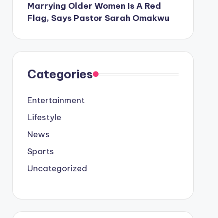
Marrying Older Women Is A Red
Flag, Says Pastor Sarah Omakwu
Categories
Entertainment
Lifestyle
News
Sports
Uncategorized