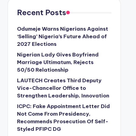
Recent Posts
Odumeje Warns Nigerians Against
‘Selling’ Nigeria’s Future Ahead of
2027 Elections
Nigerian Lady Gives Boyfriend
Marriage Ultimatum, Rejects
50/50 Relationship
LAUTECH Creates Third Deputy
Vice-Chancellor Office to
Strengthen Leadership, Innovation
ICPC: Fake Appointment Letter Did
Not Come From Presidency,
Recommends Prosecution Of Self-
Styled PFIPC DG