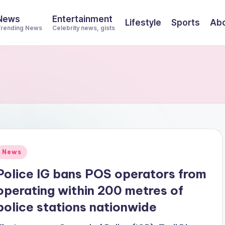
News
Entertainment
Lifestyle
Sports
Abo
rending News
Celebrity news, gists
Posted
News
n
Police IG bans POS operators from
operating within 200 metres of
police stations nationwide