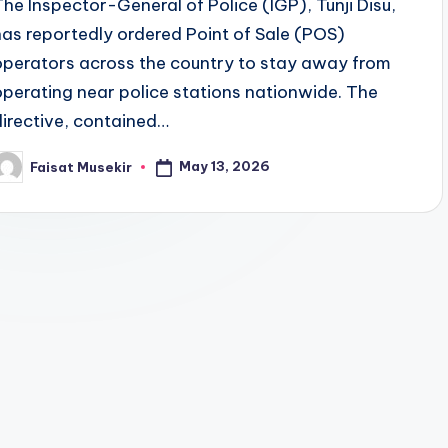
The Inspector-General of Police (IGP), Tunji Disu,
has reportedly ordered Point of Sale (POS)
operators across the country to stay away from
operating near police stations nationwide. The
directive, contained…
May 13, 2026
Faisat Musekir
osted
y