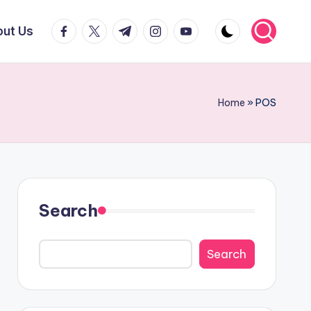
facebook.com
twitter.com
t.me
instagram.com
youtube.com
ut Us
Home
»
POS
Search
Search