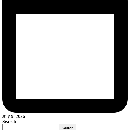
July 9, 2026
Search
Search