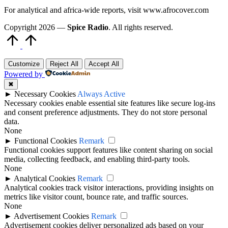
For analytical and africa-wide reports, visit www.afrocover.com
Copyright 2026 —
Spice Radio
. All rights reserved.
Scroll
to
Top
Customize
Reject All
Accept All
Powered by
✖
►
Necessary Cookies
Always Active
Necessary cookies enable essential site features like secure log-ins
and consent preference adjustments. They do not store personal
data.
None
►
Functional Cookies
Remark
Functional cookies support features like content sharing on social
media, collecting feedback, and enabling third-party tools.
None
►
Analytical Cookies
Remark
Analytical cookies track visitor interactions, providing insights on
metrics like visitor count, bounce rate, and traffic sources.
None
►
Advertisement Cookies
Remark
Advertisement cookies deliver personalized ads based on your