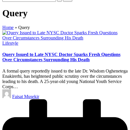
Query
Home
»
Query
Posted
Lifestyle
in
Query Issued to Late NYSC Doctor Sparks Fresh Questions
Over Circumstances Surrounding His Death
A formal query reportedly issued to the late Dr. Wisdom Oghenetega
Enakirerhi, has heightened public scrutiny over the circumstances
leading to his death. A 25-year-old young National Youth Service
Corps…
Posted
Faisat Musekir
by