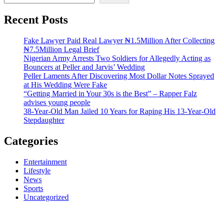
Recent Posts
Fake Lawyer Paid Real Lawyer ₦1.5Million After Collecting
₦7.5Million Legal Brief
Nigerian Army Arrests Two Soldiers for Allegedly Acting as
Bouncers at Peller and Jarvis’ Wedding
Peller Laments After Discovering Most Dollar Notes Sprayed
at His Wedding Were Fake
“Getting Married in Your 30s is the Best” – Rapper Falz
advises young people
38-Year-Old Man Jailed 10 Years for Raping His 13-Year-Old
Stepdaughter
Categories
Entertainment
Lifestyle
News
Sports
Uncategorized