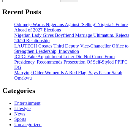
Recent Posts
Odumeje Warns Nigerians Against ‘Selling’ Nigeria’s Future
Ahead of 2027 Elections
Nigerian Lady Gives Boyfriend Marriage Ultimatum, Rejects
50/50 Relationship
LAUTECH Creates Third Deputy Vice-Chancellor Office to
Strengthen Leadership, Innovation
ICPC: Fake Appointment Letter Did Not Come From
Presidency, Recommends Prosecution Of Self-Styled PFIPC
DG
Marrying Older Women Is A Red Flag, Says Pastor Sarah
Omakwu
Categories
Entertainment
Lifestyle
News
Sports
Uncategorized