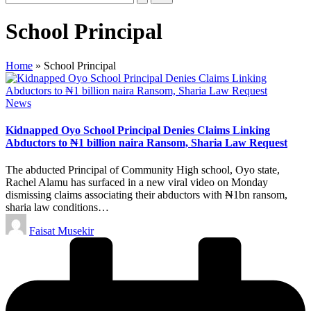
School Principal
Home
»
School Principal
Posted
News
in
Kidnapped Oyo School Principal Denies Claims Linking
Abductors to ₦1 billion naira Ransom, Sharia Law Request
The abducted Principal of Community High school, Oyo state,
Rachel Alamu has surfaced in a new viral video on Monday
dismissing claims associating their abductors with ₦1bn ransom,
sharia law conditions…
Posted
Faisat Musekir
by