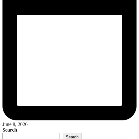
June 8, 2026
Search
Search