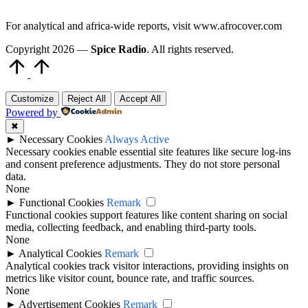
For analytical and africa-wide reports, visit www.afrocover.com
Copyright 2026 —
Spice Radio
. All rights reserved.
Scroll
to
Top
Customize
Reject All
Accept All
Powered by
✖
►
Necessary Cookies
Always Active
Necessary cookies enable essential site features like secure log-ins
and consent preference adjustments. They do not store personal
data.
None
►
Functional Cookies
Remark
Functional cookies support features like content sharing on social
media, collecting feedback, and enabling third-party tools.
None
►
Analytical Cookies
Remark
Analytical cookies track visitor interactions, providing insights on
metrics like visitor count, bounce rate, and traffic sources.
None
►
Advertisement Cookies
Remark