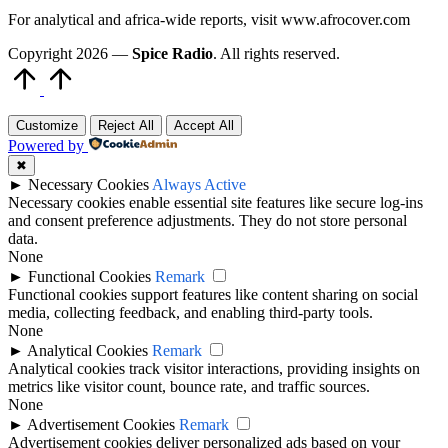
For analytical and africa-wide reports, visit www.afrocover.com
Copyright 2026 —
Spice Radio
. All rights reserved.
Scroll
to
Top
Customize
Reject All
Accept All
Powered by
✖
►
Necessary Cookies
Always Active
Necessary cookies enable essential site features like secure log-ins
and consent preference adjustments. They do not store personal
data.
None
►
Functional Cookies
Remark
Functional cookies support features like content sharing on social
media, collecting feedback, and enabling third-party tools.
None
►
Analytical Cookies
Remark
Analytical cookies track visitor interactions, providing insights on
metrics like visitor count, bounce rate, and traffic sources.
None
►
Advertisement Cookies
Remark
Advertisement cookies deliver personalized ads based on your