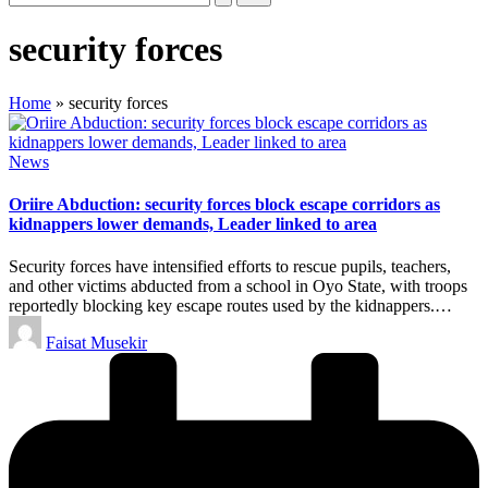
security forces
Home
»
security forces
Posted
News
in
Oriire Abduction: security forces block escape corridors as
kidnappers lower demands, Leader linked to area
Security forces have intensified efforts to rescue pupils, teachers,
and other victims abducted from a school in Oyo State, with troops
reportedly blocking key escape routes used by the kidnappers.…
Posted
Faisat Musekir
by