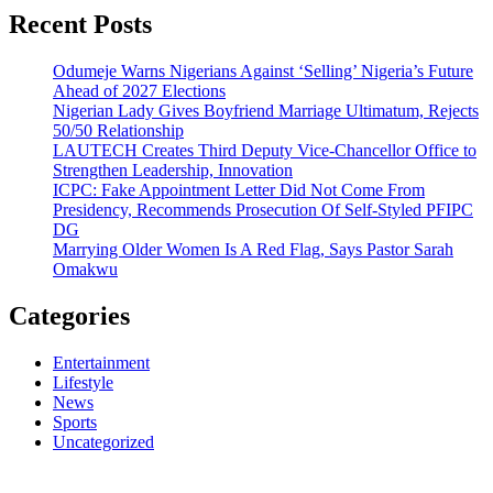
Recent Posts
Odumeje Warns Nigerians Against ‘Selling’ Nigeria’s Future
Ahead of 2027 Elections
Nigerian Lady Gives Boyfriend Marriage Ultimatum, Rejects
50/50 Relationship
LAUTECH Creates Third Deputy Vice-Chancellor Office to
Strengthen Leadership, Innovation
ICPC: Fake Appointment Letter Did Not Come From
Presidency, Recommends Prosecution Of Self-Styled PFIPC
DG
Marrying Older Women Is A Red Flag, Says Pastor Sarah
Omakwu
Categories
Entertainment
Lifestyle
News
Sports
Uncategorized