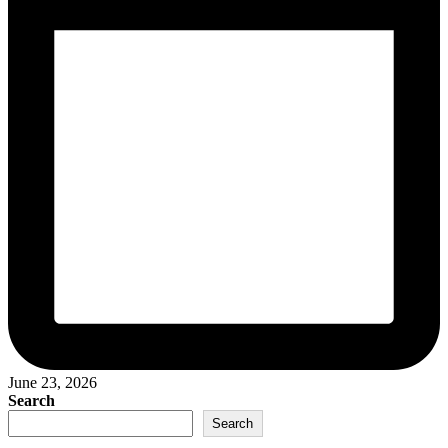
June 23, 2026
Search
Search