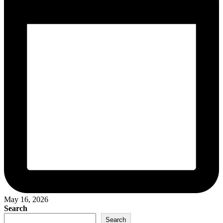
May 16, 2026
Search
Search