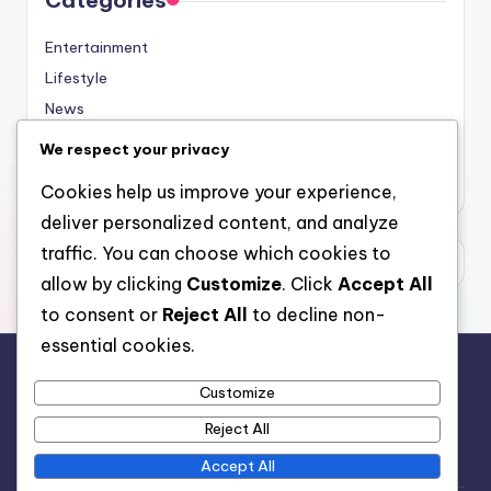
Categories
Entertainment
Lifestyle
News
Sports
We respect your privacy
Uncategorized
Cookies help us improve your experience,
deliver personalized content, and analyze
traffic. You can choose which cookies to
allow by clicking
Customize
. Click
Accept All
to consent or
Reject All
to decline non-
essential cookies.
Customize
For analytical and africa-wide reports, visit
Reject All
www.afrocover.com
Accept All