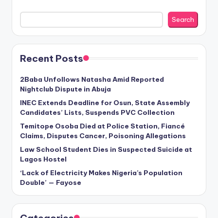
Search
Recent Posts
2Baba Unfollows Natasha Amid Reported
Nightclub Dispute in Abuja
INEC Extends Deadline for Osun, State Assembly
Candidates’ Lists, Suspends PVC Collection
Temitope Osoba Died at Police Station, Fiancé
Claims, Disputes Cancer, Poisoning Allegations
Law School Student Dies in Suspected Suicide at
Lagos Hostel
‘Lack of Electricity Makes Nigeria’s Population
Double’ — Fayose