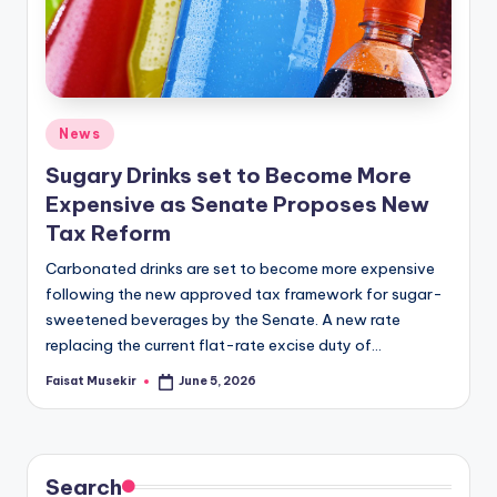
Posted
News
in
Sugary Drinks set to Become More
Expensive as Senate Proposes New
Tax Reform
Carbonated drinks are set to become more expensive
following the new approved tax framework for sugar-
sweetened beverages by the Senate. A new rate
replacing the current flat-rate excise duty of…
Faisat Musekir
June 5, 2026
Posted
by
Search