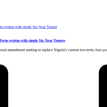
Term system with single Six-Year Tenure
nal amendment seeking to replace Nigeria’s current two-term, four-year