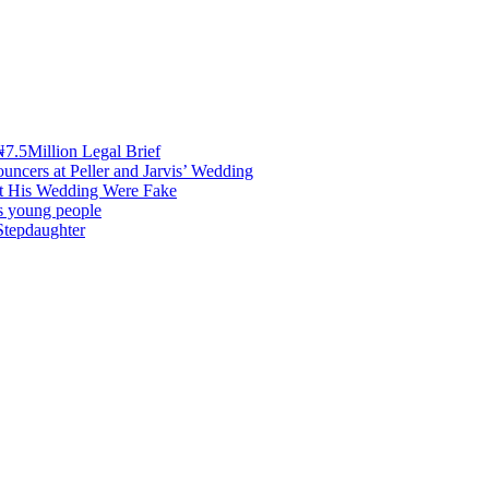
7.5Million Legal Brief
uncers at Peller and Jarvis’ Wedding
at His Wedding Were Fake
es young people
Stepdaughter