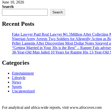
June 10, 2026
Search
Search
Recent Posts
Fake Lawyer Paid Real Lawyer ₦1.5Million After Collecting ₦
Nigerian Army Arrests Two Soldiers for Allegedly Acting as Bo
Peller Laments After Discovering Most Dollar Notes Sprayed 
“Getting Married in Your 30s is the Best” – Rapper Falz advis
38-Year-Old Man Jailed 10 Years for Raping His 13-Year-Old 
Categories
Entertainment
Lifestyle
News
Sports
Uncategorized
For analytical and africa-wide reports, visit www.afrocover.com