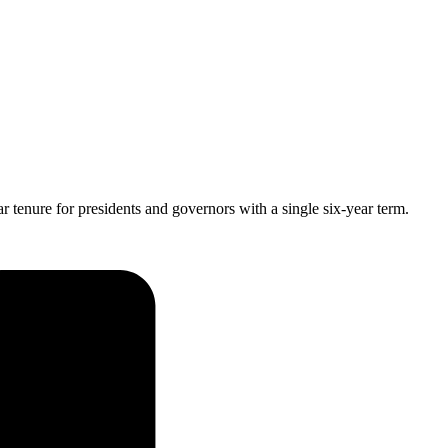
 tenure for presidents and governors with a single six-year term.