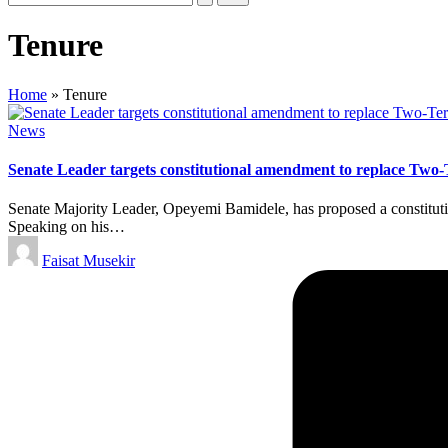
Tenure
Home
»
Tenure
Posted
News
in
Senate Leader targets constitutional amendment to replace Two-
Senate Majority Leader, Opeyemi Bamidele, has proposed a constitutio
Speaking on his…
Posted
Faisat Musekir
by