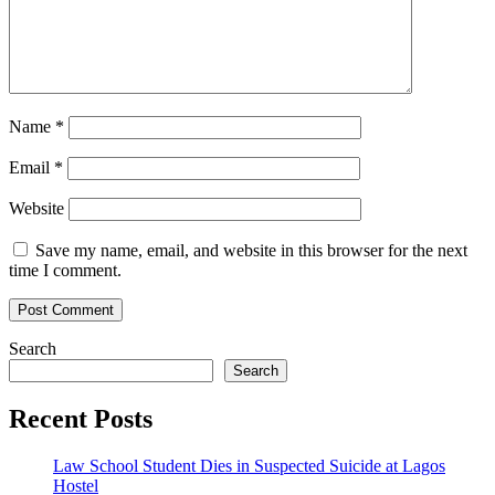
Name
*
Email
*
Website
Save my name, email, and website in this browser for the next
time I comment.
Search
Search
Recent Posts
Law School Student Dies in Suspected Suicide at Lagos
Hostel