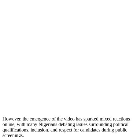
However, the emergence of the video has sparked mixed reactions
online, with many Nigerians debating issues surrounding political
qualifications, inclusion, and respect for candidates during public
screenings.