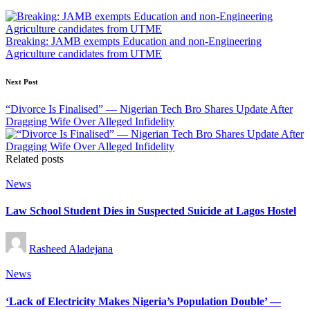
navigation
Breaking: JAMB exempts Education and non-Engineering
Agriculture candidates from UTME
Next Post
“Divorce Is Finalised” — Nigerian Tech Bro Shares Update After
Dragging Wife Over Alleged Infidelity
Related posts
Posted
News
in
Law School Student Dies in Suspected Suicide at Lagos Hostel
Posted
Rasheed Aladejana
by
Posted
News
in
‘Lack of Electricity Makes Nigeria’s Population Double’ —