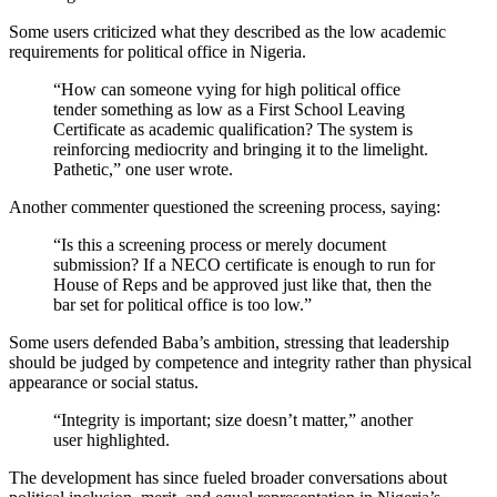
Some users criticized what they described as the low academic
requirements for political office in Nigeria.
“How can someone vying for high political office
tender something as low as a First School Leaving
Certificate as academic qualification? The system is
reinforcing mediocrity and bringing it to the limelight.
Pathetic,” one user wrote.
Another commenter questioned the screening process, saying:
“Is this a screening process or merely document
submission? If a NECO certificate is enough to run for
House of Reps and be approved just like that, then the
bar set for political office is too low.”
Some users defended Baba’s ambition, stressing that leadership
should be judged by competence and integrity rather than physical
appearance or social status.
“Integrity is important; size doesn’t matter,” another
user highlighted.
The development has since fueled broader conversations about