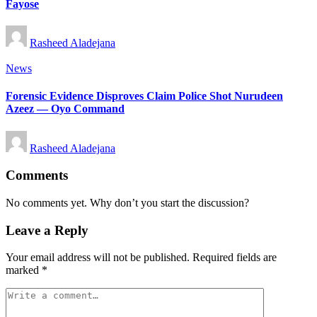
Fayose
Posted
Rasheed Aladejana
by
Posted
News
in
Forensic Evidence Disproves Claim Police Shot Nurudeen
Azeez — Oyo Command
Posted
Rasheed Aladejana
by
Comments
No comments yet. Why don’t you start the discussion?
Leave a Reply
Your email address will not be published.
Required fields are
marked
*