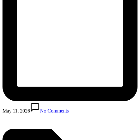
Posted
in
May 11, 2026
No Comments