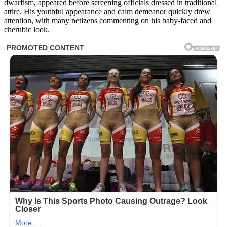
dwarfism, appeared before screening officials dressed in traditional
attire. His youthful appearance and calm demeanor quickly drew
attention, with many netizens commenting on his baby-faced and
cherubic look.