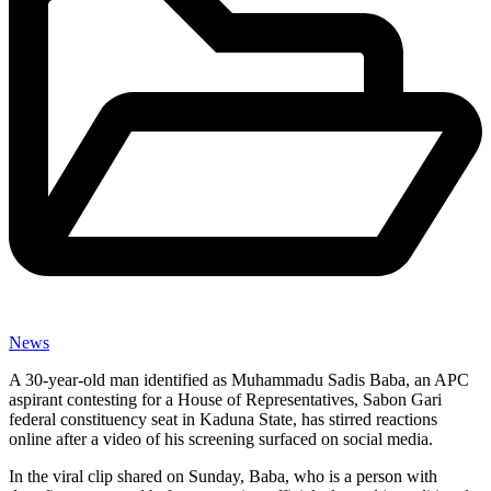
News
A 30-year-old man identified as Muhammadu Sadis Baba, an APC
aspirant contesting for a House of Representatives, Sabon Gari
federal constituency seat in Kaduna State, has stirred reactions
online after a video of his screening surfaced on social media.
In the viral clip shared on Sunday, Baba, who is a person with