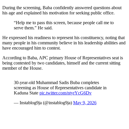
During the screening, Baba confidently answered questions about
his age and explained his motivation for seeking public office.
“Help me to pass this screen, because people call me to
serve them.” He said.
He expressed his readiness to represent his constituency, noting that
many people in his community believe in his leadership abilities and
have encouraged him to contest.
According to Baba, APC primary House of Representatives seat is
being contested by two candidates, himself and the current sitting
member of the House.
30-year-old Muhammad Sadis Buba completes
screening as House of Representatives candidate in
Kaduna State
pic.twitter.com/ntyrYcG6Dv
— Instablog9ja (@instablog9ja)
May 9, 2026