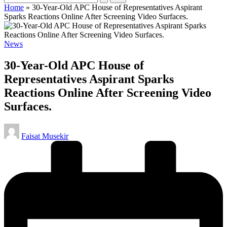
Home
»
30-Year-Old APC House of Representatives Aspirant
Sparks Reactions Online After Screening Video Surfaces.
Posted
News
in
30-Year-Old APC House of
Representatives Aspirant Sparks
Reactions Online After Screening Video
Surfaces.
Posted
Faisat Musekir
by