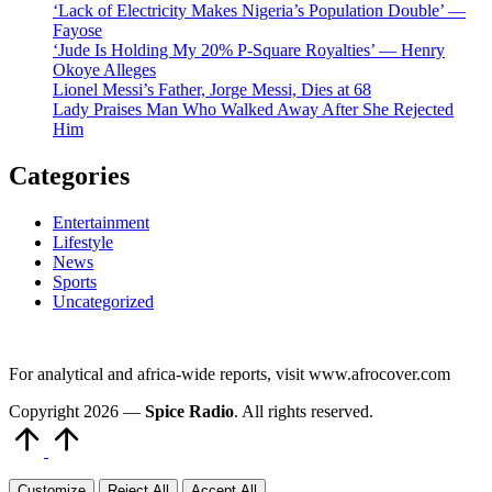
‘Lack of Electricity Makes Nigeria’s Population Double’ —
Fayose
‘Jude Is Holding My 20% P-Square Royalties’ — Henry
Okoye Alleges
Lionel Messi’s Father, Jorge Messi, Dies at 68
Lady Praises Man Who Walked Away After She Rejected
Him
Categories
Entertainment
Lifestyle
News
Sports
Uncategorized
For analytical and africa-wide reports, visit www.afrocover.com
Copyright 2026 —
Spice Radio
. All rights reserved.
Scroll
to
Top
Customize
Reject All
Accept All