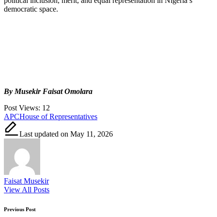
political inclusion, merit, and equal representation in Nigeria’s
democratic space.
By Musekir Faisat Omolara
Post Views:
12
Tags:
APC
House of Representatives
Last updated on May 11, 2026
Faisat Musekir
View All Posts
Post
Previous Post