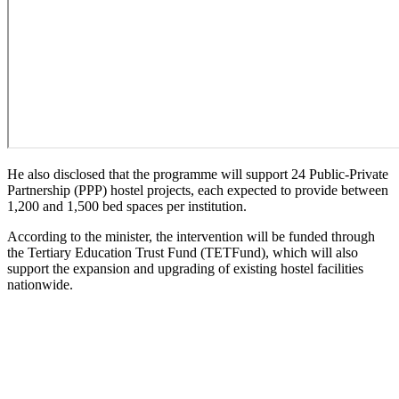
He also disclosed that the programme will support 24 Public-Private
Partnership (PPP) hostel projects, each expected to provide between
1,200 and 1,500 bed spaces per institution.
According to the minister, the intervention will be funded through
the Tertiary Education Trust Fund (TETFund), which will also
support the expansion and upgrading of existing hostel facilities
nationwide.