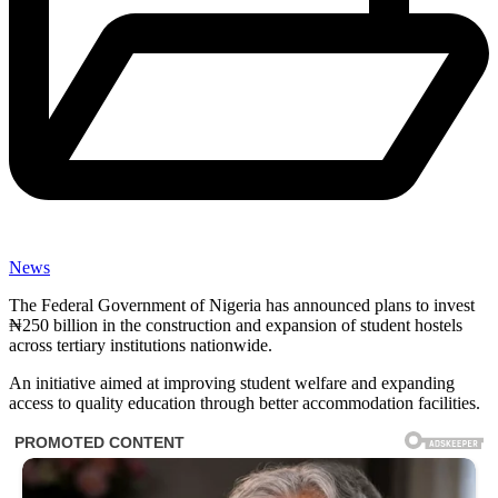
News
The Federal Government of Nigeria has announced plans to invest
₦250 billion in the construction and expansion of student hostels
across tertiary institutions nationwide.
An initiative aimed at improving student welfare and expanding
access to quality education through better accommodation facilities.