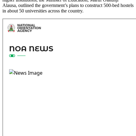
Alausa, outlined the government’s plans to construct 500-bed hostels
in about 50 universities across the country.