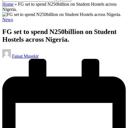
Home
»
FG set to spend N250billion on Student Hostels across
Nigeria.
Posted
News
in
FG set to spend N250billion on Student
Hostels across Nigeria.
Posted
Faisat Musekir
by