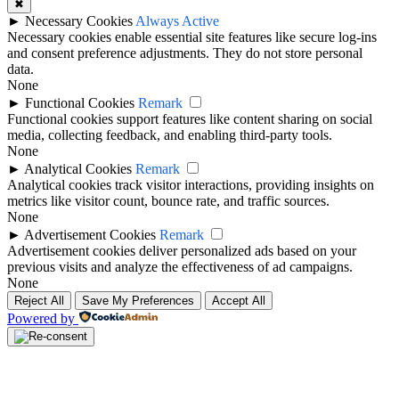
✖
►
Necessary Cookies
Always Active
Necessary cookies enable essential site features like secure log-ins
and consent preference adjustments. They do not store personal
data.
None
►
Functional Cookies
Remark
Functional cookies support features like content sharing on social
media, collecting feedback, and enabling third-party tools.
None
►
Analytical Cookies
Remark
Analytical cookies track visitor interactions, providing insights on
metrics like visitor count, bounce rate, and traffic sources.
None
►
Advertisement Cookies
Remark
Advertisement cookies deliver personalized ads based on your
previous visits and analyze the effectiveness of ad campaigns.
None
Reject All
Save My Preferences
Accept All
Powered by