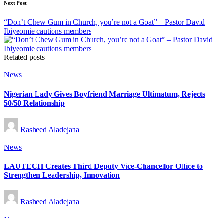
Next Post
“Don’t Chew Gum in Church, you’re not a Goat” – Pastor David
Ibiyeomie cautions members
Related posts
Posted
News
in
Nigerian Lady Gives Boyfriend Marriage Ultimatum, Rejects
50/50 Relationship
Posted
Rasheed Aladejana
by
Posted
News
in
LAUTECH Creates Third Deputy Vice-Chancellor Office to
Strengthen Leadership, Innovation
Posted
Rasheed Aladejana
by