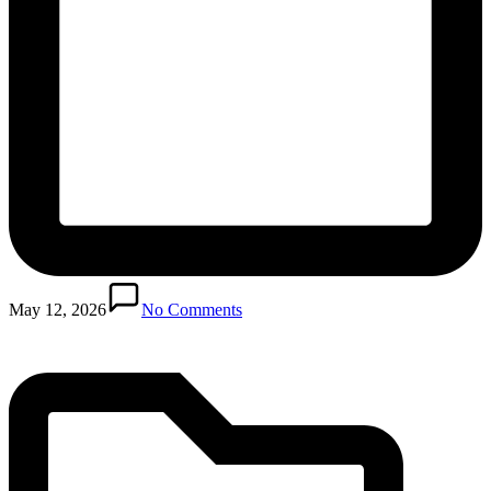
Posted
in
May 12, 2026
No Comments