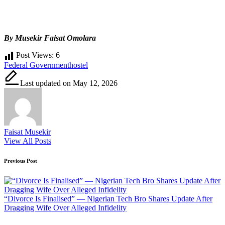
By Musekir Faisat Omolara
Post Views:
6
Tags:
Federal Government
hostel
Last updated on May 12, 2026
Faisat Musekir
View All Posts
Post
Previous Post
navigation
“Divorce Is Finalised” — Nigerian Tech Bro Shares Update After
Dragging Wife Over Alleged Infidelity