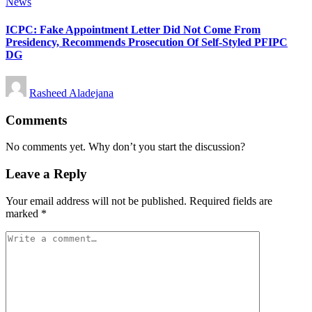
Posted
News
in
ICPC: Fake Appointment Letter Did Not Come From
Presidency, Recommends Prosecution Of Self-Styled PFIPC
DG
Posted
Rasheed Aladejana
by
Comments
No comments yet. Why don’t you start the discussion?
Leave a Reply
Your email address will not be published.
Required fields are
marked
*