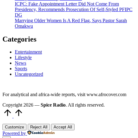
ICPC: Fake Appointment Letter Did Not Come From
Presidency, Recommends Prosecution Of Self-Styled PFIPC
DG
Marrying Older Women Is A Red Flag, Says Pastor Sarah
Omakwu
Categories
Entertainment
Lifestyle
News
Sports
Uncategorized
For analytical and africa-wide reports, visit www.afrocover.com
Copyright 2026 —
Spice Radio
. All rights reserved.
Scroll
to
Top
Customize
Reject All
Accept All
Powered by