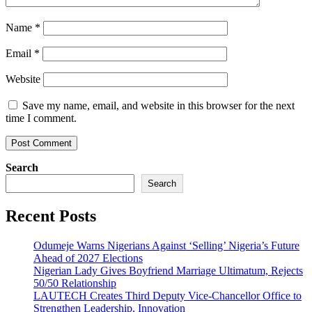
Name
*
Email
*
Website
Save my name, email, and website in this browser for the next
time I comment.
Search
Search
Recent Posts
Odumeje Warns Nigerians Against ‘Selling’ Nigeria’s Future
Ahead of 2027 Elections
Nigerian Lady Gives Boyfriend Marriage Ultimatum, Rejects
50/50 Relationship
LAUTECH Creates Third Deputy Vice-Chancellor Office to
Strengthen Leadership, Innovation