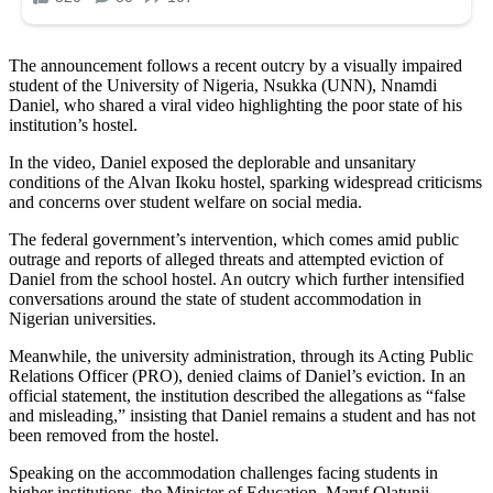
The announcement follows a recent outcry by a visually impaired
student of the University of Nigeria, Nsukka (UNN), Nnamdi
Daniel, who shared a viral video highlighting the poor state of his
institution’s hostel.
In the video, Daniel exposed the deplorable and unsanitary
conditions of the Alvan Ikoku hostel, sparking widespread criticisms
and concerns over student welfare on social media.
The federal government’s intervention, which comes amid public
outrage and reports of alleged threats and attempted eviction of
Daniel from the school hostel. An outcry which further intensified
conversations around the state of student accommodation in
Nigerian universities.
Meanwhile, the university administration, through its Acting Public
Relations Officer (PRO), denied claims of Daniel’s eviction. In an
official statement, the institution described the allegations as “false
and misleading,” insisting that Daniel remains a student and has not
been removed from the hostel.
Speaking on the accommodation challenges facing students in
higher institutions, the Minister of Education, Maruf Olatunji