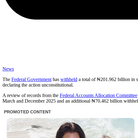
News
The
Federal Government
has
withheld
a total of ₦201.962 billion in
declaring the action unconstitutional.
A review of records from the
Federal Accounts Allocation Committee
March and December 2025 and an additional ₦70.462 billion withhe