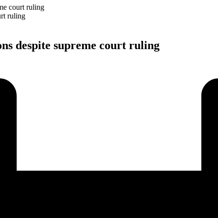
e court ruling
ns despite supreme court ruling