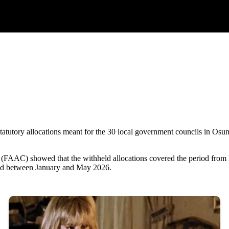
 statutory allocations meant for the 30 local government councils in Os
(FAAC) showed that the withheld allocations covered the period from
ld between January and May 2026.