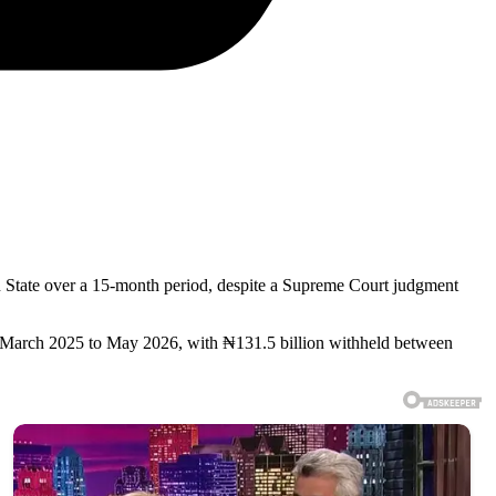
un State over a 15-month period, despite a Supreme Court judgment
 March 2025 to May 2026, with ₦131.5 billion withheld between