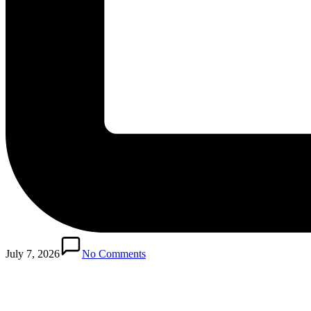
Posted
in
July 7, 2026
No Comments