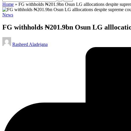
Home
»
FG withholds ₦201.9bn Osun LG alllocations despite suprem
Posted
News
in
FG withholds ₦201.9bn Osun LG alllocatio
Posted
Rasheed Aladejana
by