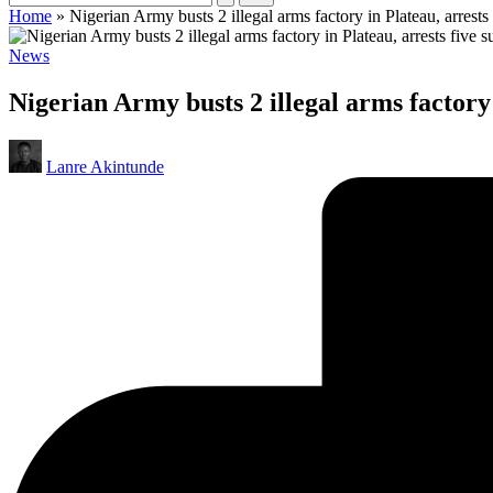
Home
»
Nigerian Army busts 2 illegal arms factory in Plateau, arrests
Posted
News
in
Nigerian Army busts 2 illegal arms factory 
Posted
Lanre Akintunde
by