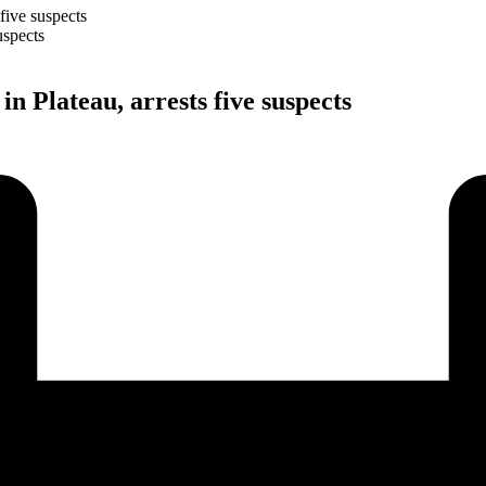
 five suspects
in Plateau, arrests five suspects