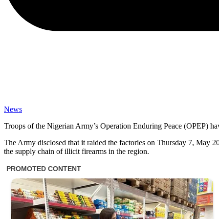
News
Troops of the Nigerian Army’s Operation Enduring Peace (OPEP) have
The Army disclosed that it raided the factories on Thursday 7, May 202
the supply chain of illicit firearms in the region.