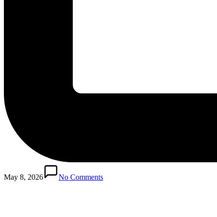
Posted
in
May 8, 2026
No Comments