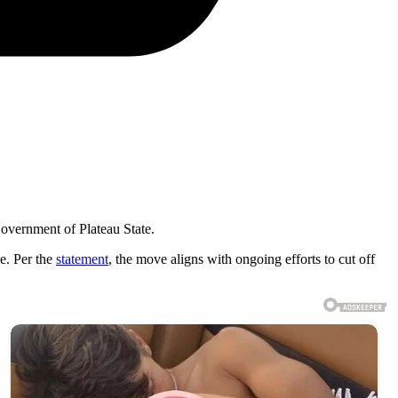
overnment of Plateau State.
ce. Per the
statement
, the move aligns with ongoing efforts to cut off