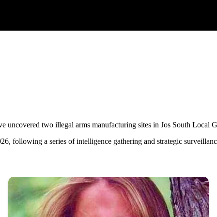
 uncovered two illegal arms manufacturing sites in Jos South Local G
6, following a series of intelligence gathering and strategic surveillan