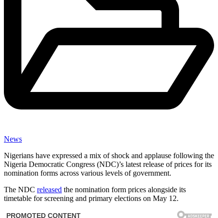
News
Nigerians have expressed a mix of shock and applause following the
Nigeria Democratic Congress (NDC)’s latest release of prices for its
nomination forms across various levels of government.
The NDC
released
the nomination form prices alongside its
timetable for screening and primary elections on May 12.