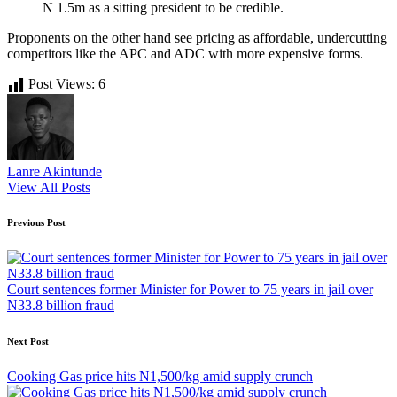
N 1.5m as a sitting president to be credible.
Proponents on the other hand see pricing as affordable, undercutting
competitors like the APC and ADC with more expensive forms.
Post Views:
6
Lanre Akintunde
View All Posts
Post
Previous Post
navigation
Court sentences former Minister for Power to 75 years in jail over
N33.8 billion fraud
Next Post
Cooking Gas price hits N1,500/kg amid supply crunch