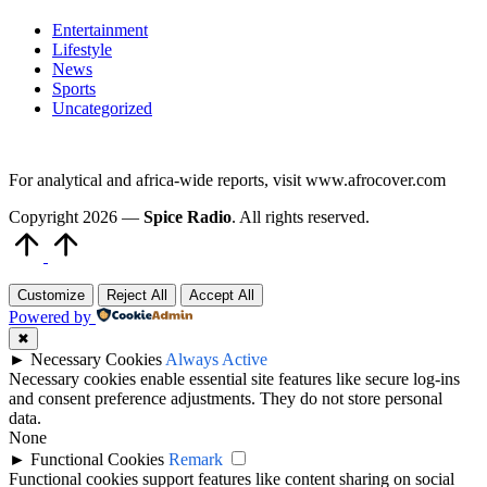
Entertainment
Lifestyle
News
Sports
Uncategorized
For analytical and africa-wide reports, visit www.afrocover.com
Copyright 2026 —
Spice Radio
. All rights reserved.
Scroll
to
Top
Customize
Reject All
Accept All
Powered by
✖
►
Necessary Cookies
Always Active
Necessary cookies enable essential site features like secure log-ins
and consent preference adjustments. They do not store personal
data.
None
►
Functional Cookies
Remark
Functional cookies support features like content sharing on social