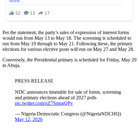
Per the statement, the party’s sales of expression of interest forms
would run from May 13 to May 18. The screening is scheduled to
run from May 19 through to May 21. Following these, the primary
elections for various elective posts will run on May 27 and May 28.
Conversely, the Presidential primary is scheduled for Friday, May 29
in Abuja.
PRESS RELEASE
NDC announces timetable for sale of forms, screening
and primary elections ahead of 2027 polls
pic.twitter.com/oZ7SmsgQPv
— Nigeria Democratic Congress (@NigeriaNDCHQ)
May 12, 2026