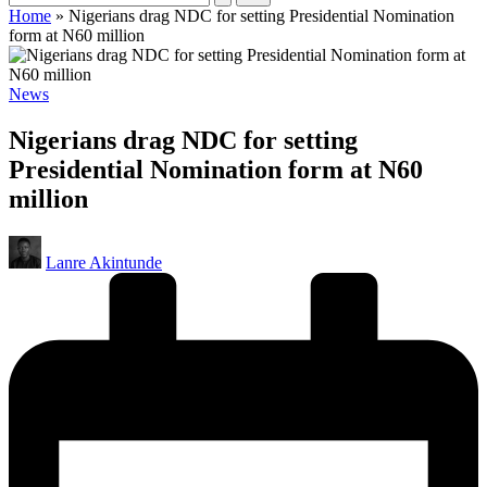
Home
»
Nigerians drag NDC for setting Presidential Nomination
form at N60 million
Posted
News
in
Nigerians drag NDC for setting
Presidential Nomination form at N60
million
Posted
Lanre Akintunde
by