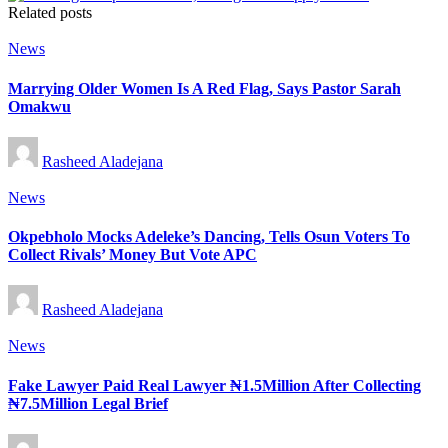
Related posts
Posted
News
in
Marrying Older Women Is A Red Flag, Says Pastor Sarah
Omakwu
Posted
Rasheed Aladejana
by
Posted
News
in
Okpebholo Mocks Adeleke’s Dancing, Tells Osun Voters To
Collect Rivals’ Money But Vote APC
Posted
Rasheed Aladejana
by
Posted
News
in
Fake Lawyer Paid Real Lawyer ₦1.5Million After Collecting
₦7.5Million Legal Brief
Posted