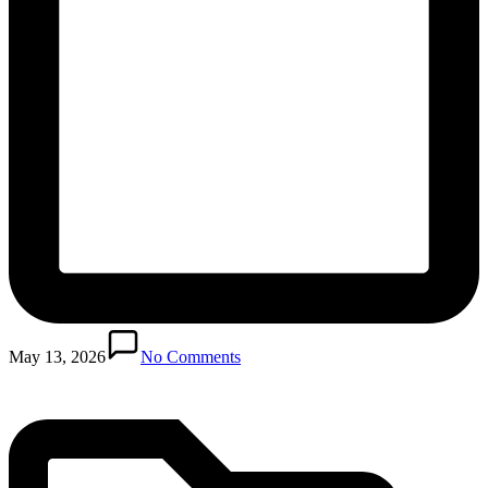
Posted
in
May 13, 2026
No Comments