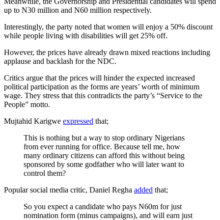
Meanwhile, the Governorship and Presidential candidates will spend
up to N30 million and N60 million respectively.
Interestingly, the party noted that women will enjoy a 50% discount
while people living with disabilities will get 25% off.
However, the prices have already drawn mixed reactions including
applause and backlash for the NDC.
Critics argue that the prices will hinder the expected increased
political participation as the forms are years’ worth of minimum
wage. They stress that this contradicts the party’s “Service to the
People” motto.
Mujtahid Karigwe
expressed
that;
This is nothing but a way to stop ordinary Nigerians
from ever running for office. Because tell me, how
many ordinary citizens can afford this without being
sponsored by some godfather who will later want to
control them?
Popular social media critic, Daniel Regha
added
that;
So you expect a candidate who pays N60m for just
nomination form (minus campaigns), and will earn just