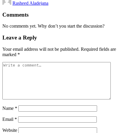
Rasheed Aladejana
by
Comments
No comments yet. Why don’t you start the discussion?
Leave a Reply
Your email address will not be published.
Required fields are
marked
*
Name
*
Email
*
Website