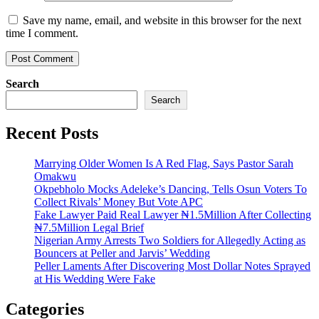
Save my name, email, and website in this browser for the next
time I comment.
Search
Search
Recent Posts
Marrying Older Women Is A Red Flag, Says Pastor Sarah
Omakwu
Okpebholo Mocks Adeleke’s Dancing, Tells Osun Voters To
Collect Rivals’ Money But Vote APC
Fake Lawyer Paid Real Lawyer ₦1.5Million After Collecting
₦7.5Million Legal Brief
Nigerian Army Arrests Two Soldiers for Allegedly Acting as
Bouncers at Peller and Jarvis’ Wedding
Peller Laments After Discovering Most Dollar Notes Sprayed
at His Wedding Were Fake
Categories