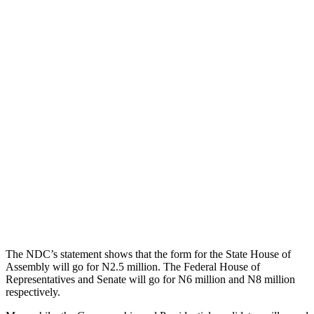
The NDC’s statement shows that the form for the State House of
Assembly will go for N2.5 million. The Federal House of
Representatives and Senate will go for N6 million and N8 million
respectively.