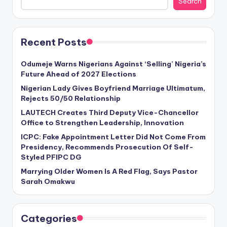
Search
Recent Posts
Odumeje Warns Nigerians Against ‘Selling’ Nigeria’s
Future Ahead of 2027 Elections
Nigerian Lady Gives Boyfriend Marriage Ultimatum,
Rejects 50/50 Relationship
LAUTECH Creates Third Deputy Vice-Chancellor
Office to Strengthen Leadership, Innovation
ICPC: Fake Appointment Letter Did Not Come From
Presidency, Recommends Prosecution Of Self-
Styled PFIPC DG
Marrying Older Women Is A Red Flag, Says Pastor
Sarah Omakwu
Categories