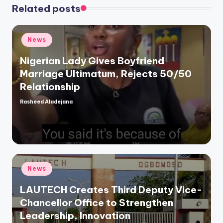
Related posts
Posted
News
in
Nigerian Lady Gives Boyfriend
Marriage Ultimatum, Rejects 50/50
Relationship
Rasheed Aladejana
Posted
by
Posted
News
in
LAUTECH Creates Third Deputy Vice-
Chancellor Office to Strengthen
Leadership, Innovation