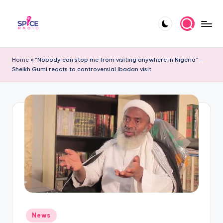
Skip
to
S
Trending
content
gists,
p
Home
»
“Nobody can stop me from visiting anywhere in Nigeria” –
updates,
Sheikh Gumi reacts to controversial Ibadan visit
i
and
videos
c
e
R
a
d
i
o
Posted
News
in