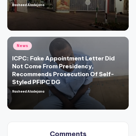
Rasheed Aladejana
Posted
by
Posted
News
in
ICPC: Fake Appointment Letter Did
Not Come From Presidency,
Recommends Prosecution Of Self-
Styled PFIPC DG
Rasheed Aladejana
Posted
by
Comments