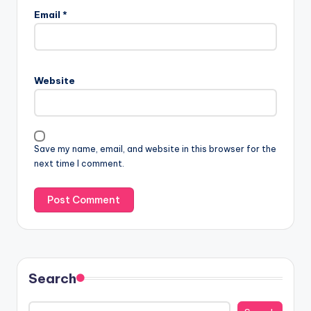
Email
*
Website
Save my name, email, and website in this browser for the
next time I comment.
Search