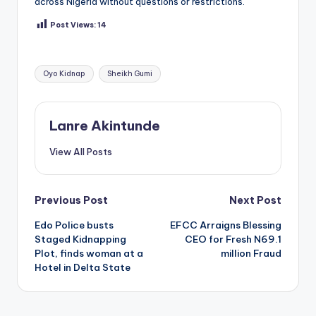
across Nigeria without questions or restrictions.
Post Views:
14
Tags:
Oyo Kidnap
Sheikh Gumi
Lanre Akintunde
View All Posts
Post
Previous Post
Next Post
Edo Police busts
EFCC Arraigns Blessing
navigation
Staged Kidnapping
CEO for Fresh N69.1
Plot, finds woman at a
million Fraud
Hotel in Delta State