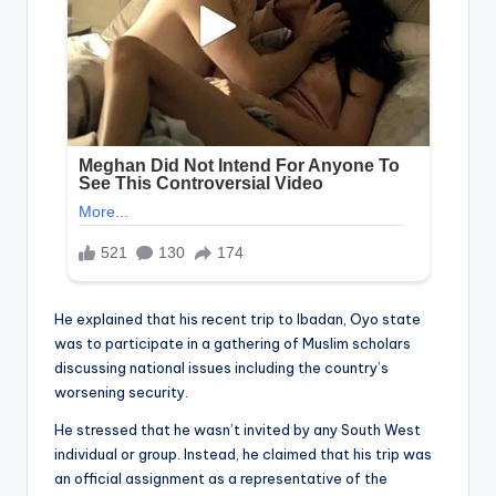
He explained that his recent trip to Ibadan, Oyo state
was to participate in a gathering of Muslim scholars
discussing national issues including the country’s
worsening security.
He stressed that he wasn’t invited by any South West
individual or group. Instead, he claimed that his trip was
an official assignment as a representative of the