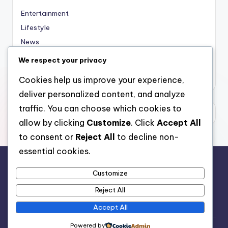
Entertainment
Lifestyle
News
Sports
We respect your privacy
Uncategorized
Cookies help us improve your experience,
deliver personalized content, and analyze
traffic. You can choose which cookies to
allow by clicking
Customize
. Click
Accept All
to consent or
Reject All
to decline non-
essential cookies.
Customize
For analytical and africa-wide reports, visit
Reject All
www.afrocover.com
Accept All
Powered by