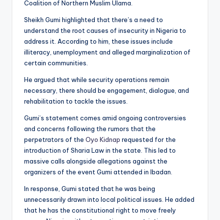
Coalition of Northern Muslim Ulama.
Sheikh Gumi highlighted that there’s a need to
understand the root causes of insecurity in Nigeria to
address it. According to him, these issues include
illiteracy, unemployment and alleged marginalization of
certain communities.
He argued that while security operations remain
necessary, there should be engagement, dialogue, and
rehabilitation to tackle the issues.
Gumi’s statement comes amid ongoing controversies
and concerns following the rumors that the
perpetrators of the
Oyo Kidnap
requested for the
introduction of Sharia Law in the state. This led to
massive calls alongside allegations against the
organizers of the event Gumi attended in Ibadan.
In response, Gumi stated that he was being
unnecessarily drawn into local political issues. He added
that he has the constitutional right to move freely