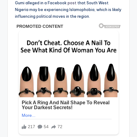
Gumi alleged in a Facebook
post
that South West
Nigeria may be experiencing Islamophobia, which is likely
influencing political moves in the region.