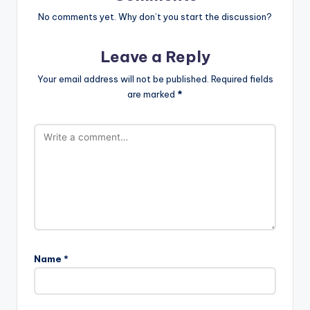
No comments yet. Why don’t you start the discussion?
Leave a Reply
Your email address will not be published.
Required fields
are marked
*
Name
*