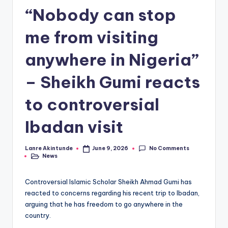
“Nobody can stop
me from visiting
anywhere in Nigeria”
– Sheikh Gumi reacts
to controversial
Ibadan visit
No Comments
Lanre Akintunde
June 9, 2026
Posted
News
by
Posted
in
Controversial Islamic Scholar Sheikh Ahmad Gumi has
reacted to concerns regarding his recent trip to Ibadan,
arguing that he has freedom to go anywhere in the
country.