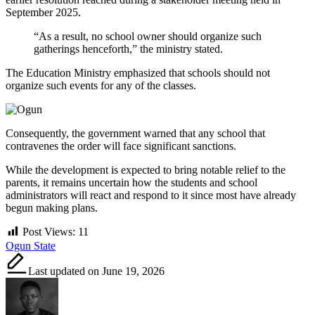
September 2025.
“As a result, no school owner should organize such
gatherings henceforth,” the ministry stated.
The Education Ministry emphasized that schools should not
organize such events for any of the classes.
Consequently, the government warned that any school that
contravenes the order will face significant sanctions.
While the development is expected to bring notable relief to the
parents, it remains uncertain how the students and school
administrators will react and respond to it since most have already
begun making plans.
Post Views:
11
Tags:
Ogun State
Last updated on June 19, 2026