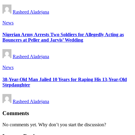
Posted
Rasheed Aladejana
by
Posted
News
in
Nigerian Army Arrests Two Soldiers for Allegedly Acting as
Bouncers at Peller and Jarvis’ Wedding
Posted
Rasheed Aladejana
by
Posted
News
in
38-Year-Old Man Jailed 10 Years for Raping His 13-Year-Old
Stepdaughter
Posted
Rasheed Aladejana
by
Comments
No comments yet. Why don’t you start the discussion?