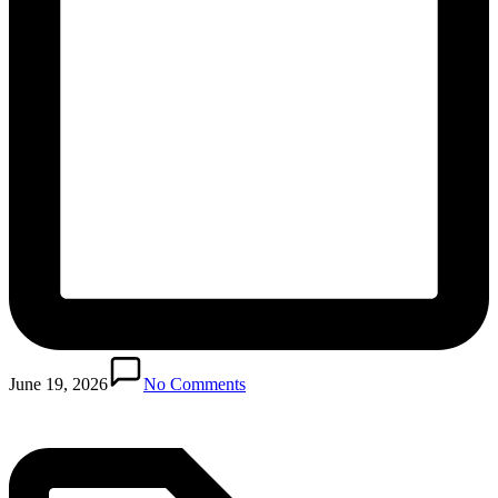
Posted
in
June 19, 2026
No Comments