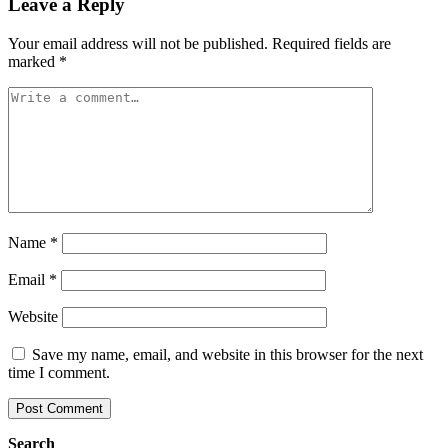
Leave a Reply
Your email address will not be published.
Required fields are
marked
*
Name
*
Email
*
Website
Save my name, email, and website in this browser for the next
time I comment.
Search