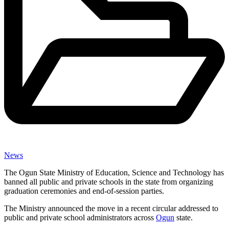
News
The Ogun State Ministry of Education, Science and Technology has
banned all public and private schools in the state from organizing
graduation ceremonies and end-of-session parties.
The Ministry announced the move in a recent circular addressed to
public and private school administrators across
Ogun
state.