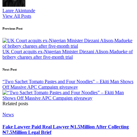
Lanre Akintunde
View All Posts
Post
Previous Post
navigation
UK Court acquits ex-Nigerian Minister Diezani Alison-Madueke of
bribery charges after five-month trial
Next Post
“Two Sachet Tomato Pastes and Four Noodles” – Ekiti Man Shows
Off Massive APC Campaign giveaway
Related posts
Posted
News
in
Fake Lawyer Paid Real Lawyer ₦1.5Million After Collecting
₦7.5Million Legal Brief