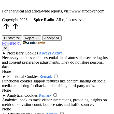
For analytical and africa-wide reports, visit www.afrocover.com
Copyright 2026 —
Spice Radio
. All rights reserved.
Scroll
to
Top
Customize
Reject All
Accept All
Powered by
✖
►
Necessary Cookies
Always Active
Necessary cookies enable essential site features like secure log-ins
and consent preference adjustments. They do not store personal
data.
None
►
Functional Cookies
Remark
Functional cookies support features like content sharing on social
media, collecting feedback, and enabling third-party tools.
None
►
Analytical Cookies
Remark
Analytical cookies track visitor interactions, providing insights on
metrics like visitor count, bounce rate, and traffic sources.
None