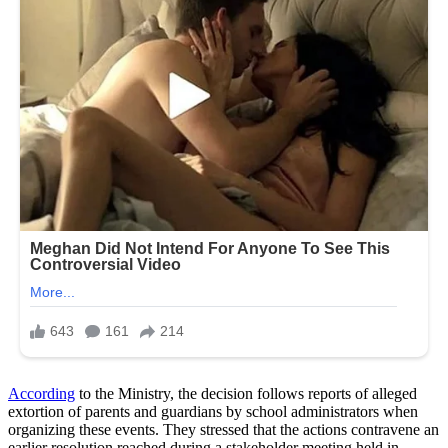
According
to the Ministry, the decision follows reports of alleged
extortion of parents and guardians by school administrators when
organizing these events. They stressed that the actions contravene an
earlier resolution reached during a stakeholder meeting held in