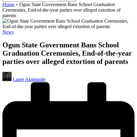
Home
»
Ogun State Government Bans School Graduation
Ceremonies, End-of-the-year parties over alleged extortion of
parents
Posted
News
in
Ogun State Government Bans School
Graduation Ceremonies, End-of-the-year
parties over alleged extortion of parents
Posted
Lanre Akintunde
by