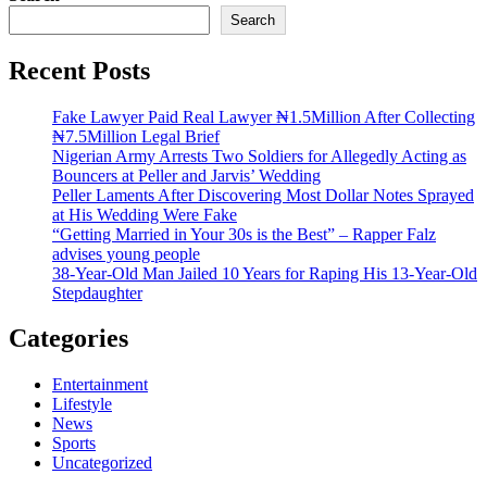
Search
Recent Posts
Fake Lawyer Paid Real Lawyer ₦1.5Million After Collecting
₦7.5Million Legal Brief
Nigerian Army Arrests Two Soldiers for Allegedly Acting as
Bouncers at Peller and Jarvis’ Wedding
Peller Laments After Discovering Most Dollar Notes Sprayed
at His Wedding Were Fake
“Getting Married in Your 30s is the Best” – Rapper Falz
advises young people
38-Year-Old Man Jailed 10 Years for Raping His 13-Year-Old
Stepdaughter
Categories
Entertainment
Lifestyle
News
Sports
Uncategorized