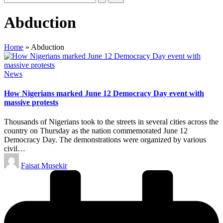
Abduction
Home
»
Abduction
Posted
News
in
How Nigerians marked June 12 Democracy Day event with
massive protests
Thousands of Nigerians took to the streets in several cities across the
country on Thursday as the nation commemorated June 12
Democracy Day. The demonstrations were organized by various
civil…
Posted
Faisat Musekir
by