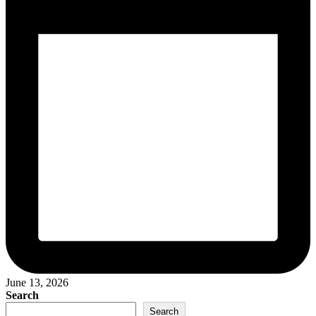
June 13, 2026
Search
Search