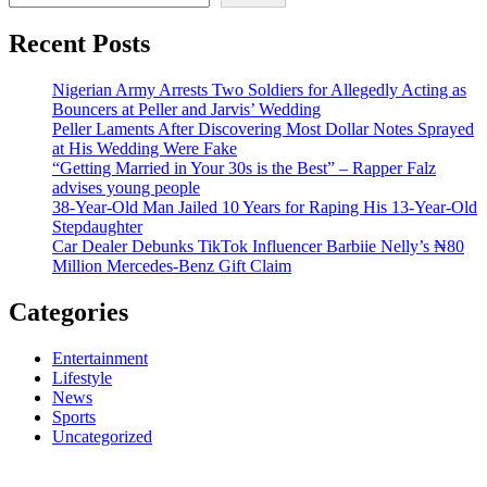
Recent Posts
Nigerian Army Arrests Two Soldiers for Allegedly Acting as
Bouncers at Peller and Jarvis’ Wedding
Peller Laments After Discovering Most Dollar Notes Sprayed
at His Wedding Were Fake
“Getting Married in Your 30s is the Best” – Rapper Falz
advises young people
38-Year-Old Man Jailed 10 Years for Raping His 13-Year-Old
Stepdaughter
Car Dealer Debunks TikTok Influencer Barbiie Nelly’s ₦80
Million Mercedes-Benz Gift Claim
Categories
Entertainment
Lifestyle
News
Sports
Uncategorized