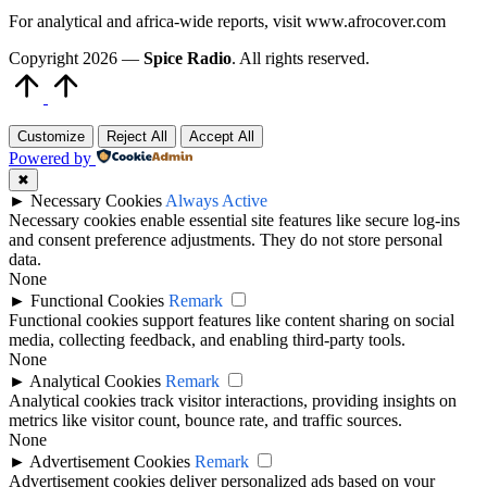
For analytical and africa-wide reports, visit www.afrocover.com
Copyright 2026 —
Spice Radio
. All rights reserved.
Scroll
to
Top
Customize
Reject All
Accept All
Powered by
✖
►
Necessary Cookies
Always Active
Necessary cookies enable essential site features like secure log-ins
and consent preference adjustments. They do not store personal
data.
None
►
Functional Cookies
Remark
Functional cookies support features like content sharing on social
media, collecting feedback, and enabling third-party tools.
None
►
Analytical Cookies
Remark
Analytical cookies track visitor interactions, providing insights on
metrics like visitor count, bounce rate, and traffic sources.
None
►
Advertisement Cookies
Remark
Advertisement cookies deliver personalized ads based on your