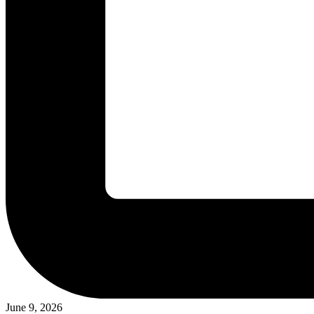
June 9, 2026