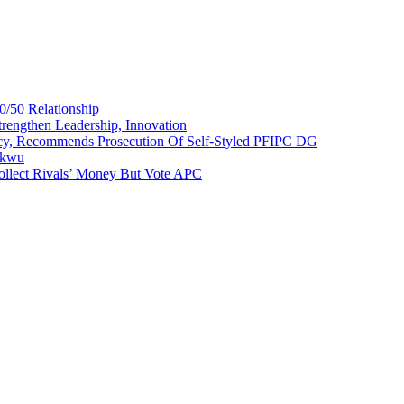
0/50 Relationship
rengthen Leadership, Innovation
cy, Recommends Prosecution Of Self-Styled PFIPC DG
akwu
ollect Rivals’ Money But Vote APC