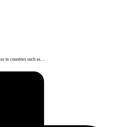
 also in countries such as…