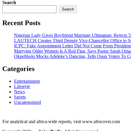
Search
Search
Recent Posts
Nigerian Lady Gives Boyfriend Marriage Ultimatum, Rejects 5
LAUTECH Creates Third Deputy Vice-Chancellor Office to St
ICPC: Fake Appointment Letter Did Not Come From Presiden
Marrying Older Women Is A Red Flag, Says Pastor Sarah Om
Okpebholo Mocks Adeleke’s Dancing, Tells Osun Voters To C
Categories
Entertainment
Lifestyle
News
Sports
Uncategorized
For analytical and africa-wide reports, visit www.afrocover.com