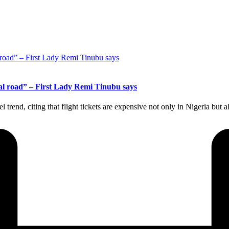
stal road” – First Lady Remi Tinubu says
el trend, citing that flight tickets are expensive not only in Nigeria but