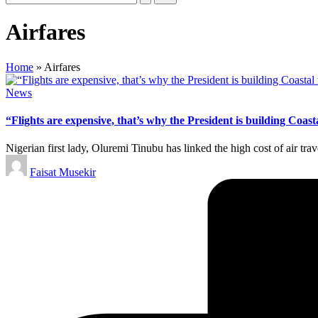
Airfares
Home
»
Airfares
Posted
News
in
“Flights are expensive, that’s why the President is building Coa
Nigerian first lady, Oluremi Tinubu has linked the high cost of air trav
Posted
Faisat Musekir
by