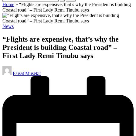
Home
»
“Flights are expensive, that’s why the President is building
Coastal road” – First Lady Remi Tinubu says
Posted
News
in
“Flights are expensive, that’s why the
President is building Coastal road” –
First Lady Remi Tinubu says
Posted
Faisat Musekir
by