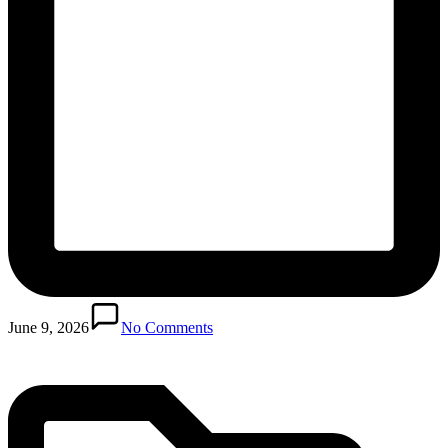
Posted
in
June 9, 2026
No Comments