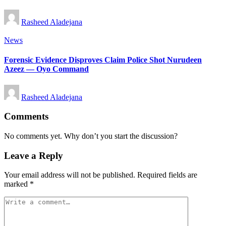
Posted
Rasheed Aladejana
by
Posted
News
in
Forensic Evidence Disproves Claim Police Shot Nurudeen
Azeez — Oyo Command
Posted
Rasheed Aladejana
by
Comments
No comments yet. Why don’t you start the discussion?
Leave a Reply
Your email address will not be published.
Required fields are
marked
*