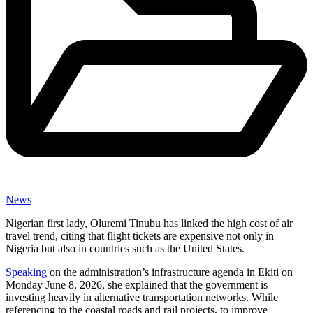
News
Nigerian first lady, Oluremi Tinubu has linked the high cost of air
travel trend, citing that flight tickets are expensive not only in
Nigeria but also in countries such as the United States.
Speaking
on the administration’s infrastructure agenda in Ekiti on
Monday June 8, 2026, she explained that the government is
investing heavily in alternative transportation networks. While
referencing to the coastal roads and rail projects, to improve