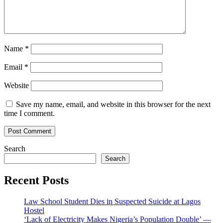
Name
*
Email
*
Website
Save my name, email, and website in this browser for the next
time I comment.
Search
Search
Recent Posts
Law School Student Dies in Suspected Suicide at Lagos
Hostel
‘Lack of Electricity Makes Nigeria’s Population Double’ —