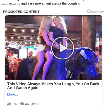
connectivity and ease movement across the country.