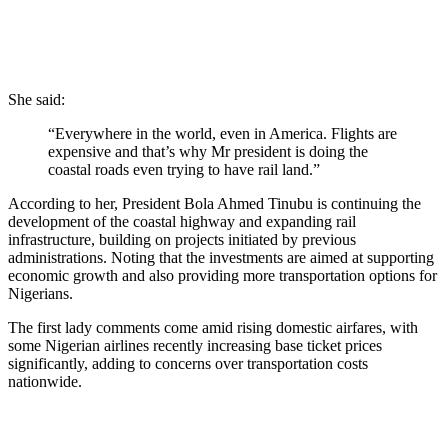
She said:
“Everywhere in the world, even in America. Flights are
expensive and that’s why Mr president is doing the
coastal roads even trying to have rail land.”
According to her, President Bola Ahmed Tinubu is continuing the
development of the coastal highway and expanding rail
infrastructure, building on projects initiated by previous
administrations. Noting that the investments are aimed at supporting
economic growth and also providing more transportation options for
Nigerians.
The first lady comments come amid rising domestic airfares, with
some Nigerian airlines recently increasing base ticket prices
significantly, adding to concerns over transportation costs
nationwide.