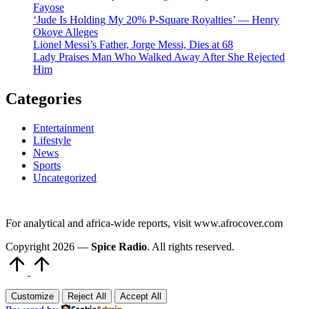
Fayose
‘Jude Is Holding My 20% P-Square Royalties’ — Henry
Okoye Alleges
Lionel Messi’s Father, Jorge Messi, Dies at 68
Lady Praises Man Who Walked Away After She Rejected
Him
Categories
Entertainment
Lifestyle
News
Sports
Uncategorized
For analytical and africa-wide reports, visit www.afrocover.com
Copyright 2026 —
Spice Radio
. All rights reserved.
Scroll
to
Top
Customize
Reject All
Accept All