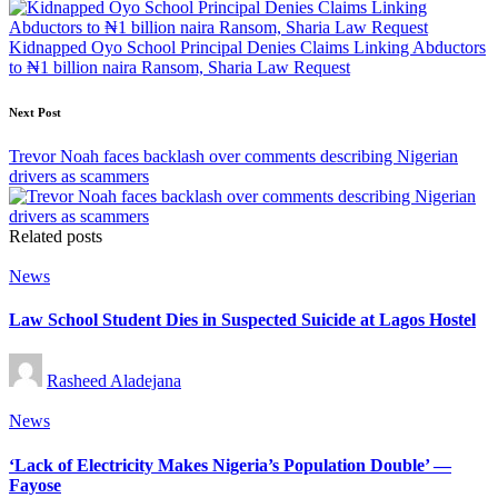
navigation
Kidnapped Oyo School Principal Denies Claims Linking Abductors
to ₦1 billion naira Ransom, Sharia Law Request
Next Post
Trevor Noah faces backlash over comments describing Nigerian
drivers as scammers
Related posts
Posted
News
in
Law School Student Dies in Suspected Suicide at Lagos Hostel
Posted
Rasheed Aladejana
by
Posted
News
in
‘Lack of Electricity Makes Nigeria’s Population Double’ —
Fayose