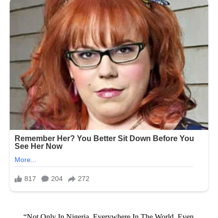
“Not Only In Nigeria, Everywhere In The World, Even