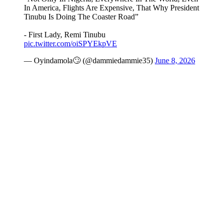
In America, Flights Are Expensive, That Why President
Tinubu Is Doing The Coaster Road”
- First Lady, Remi Tinubu
pic.twitter.com/oiSPYEkpVE
— Oyindamola🙄 (@dammiedammie35)
June 8, 2026