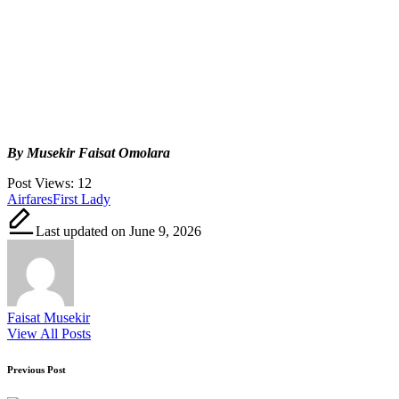
By Musekir Faisat Omolara
Post Views:
12
Tags:
Airfares
First Lady
Last updated on June 9, 2026
Faisat Musekir
View All Posts
Post
Previous Post