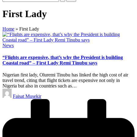
First Lady
Home
»
First Lady
Posted
News
in
“Flights are expensive, that’s why the President is building
Coastal road” – First Lady Remi Tinubu says
Nigerian first lady, Oluremi Tinubu has linked the high cost of air
travel trend, citing that flight tickets are expensive not only in
Nigeria but also in countries such as…
Posted
Faisat Musekir
by