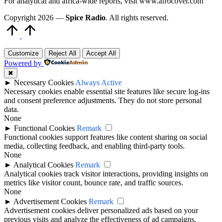
For analytical and africa-wide reports, visit www.afrocover.com
Copyright 2026 —
Spice Radio
. All rights reserved.
Scroll
to
Top
Customize
Reject All
Accept All
Powered by
✖
►
Necessary Cookies
Always Active
Necessary cookies enable essential site features like secure log-ins
and consent preference adjustments. They do not store personal
data.
None
►
Functional Cookies
Remark
Functional cookies support features like content sharing on social
media, collecting feedback, and enabling third-party tools.
None
►
Analytical Cookies
Remark
Analytical cookies track visitor interactions, providing insights on
metrics like visitor count, bounce rate, and traffic sources.
None
►
Advertisement Cookies
Remark
Advertisement cookies deliver personalized ads based on your
previous visits and analyze the effectiveness of ad campaigns.