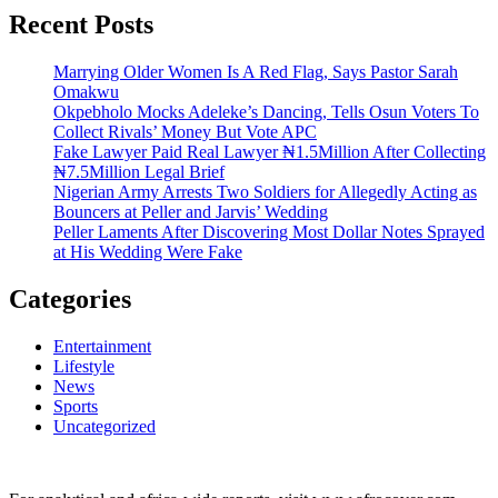
Recent Posts
Marrying Older Women Is A Red Flag, Says Pastor Sarah
Omakwu
Okpebholo Mocks Adeleke’s Dancing, Tells Osun Voters To
Collect Rivals’ Money But Vote APC
Fake Lawyer Paid Real Lawyer ₦1.5Million After Collecting
₦7.5Million Legal Brief
Nigerian Army Arrests Two Soldiers for Allegedly Acting as
Bouncers at Peller and Jarvis’ Wedding
Peller Laments After Discovering Most Dollar Notes Sprayed
at His Wedding Were Fake
Categories
Entertainment
Lifestyle
News
Sports
Uncategorized