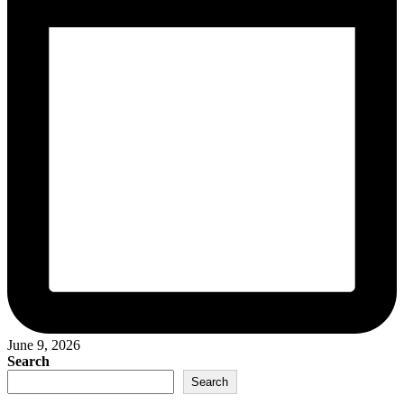
June 9, 2026
Search
Search