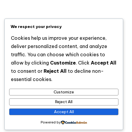
Lifestyle
News
Sports
We respect your privacy
Uncategorized
Cookies help us improve your experience,
deliver personalized content, and analyze
traffic. You can choose which cookies to
allow by clicking
Customize
. Click
Accept All
to consent or
Reject All
to decline non-
essential cookies.
Customize
For analytical and africa-wide reports, visit
Reject All
www.afrocover.com
Accept All
Powered by
Copyright 2026 —
Spice Radio
. All rights reserved.