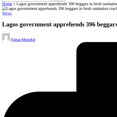
Home
»
Lagos government apprehends 396 beggars in fresh sanitati
Posted
News
in
Lagos government apprehends 396 beggars 
Posted
Faisat Musekir
by