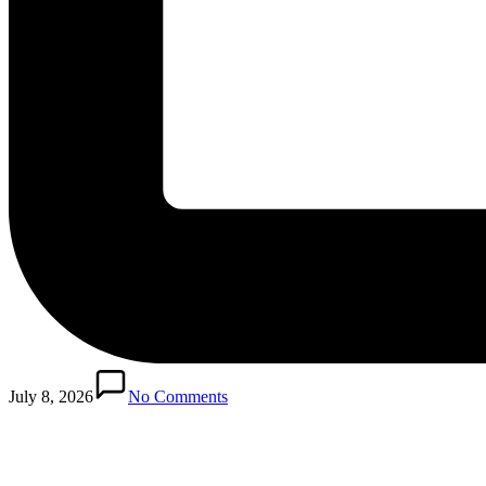
Posted
in
July 8, 2026
No Comments