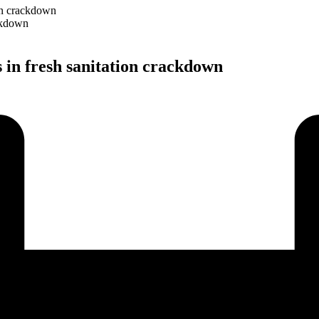
on crackdown
in fresh sanitation crackdown