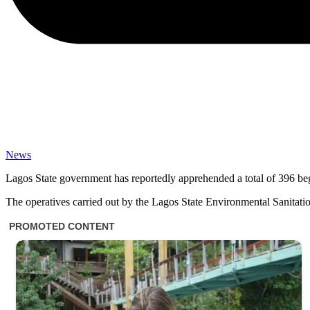
News
Lagos State government has reportedly apprehended a total of 396 begga
The operatives carried out by the Lagos State Environmental Sanitatio