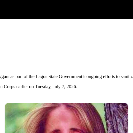
rs as part of the Lagos State Government’s ongoing efforts to sanitize th
n Corps earlier on Tuesday, July 7, 2026.