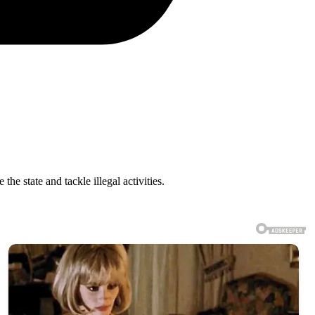
e state and tackle illegal activities.