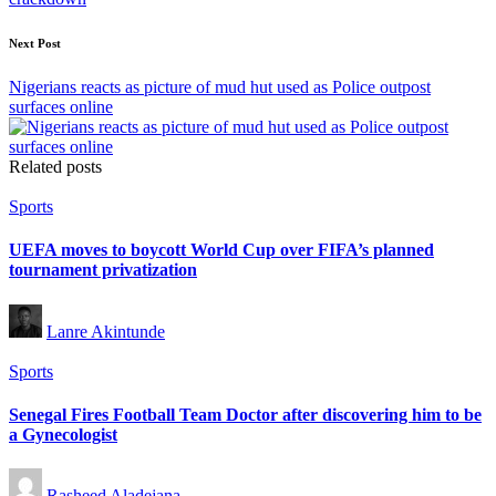
Next Post
Nigerians reacts as picture of mud hut used as Police outpost
surfaces online
Related posts
Posted
Sports
in
UEFA moves to boycott World Cup over FIFA’s planned
tournament privatization
Posted
Lanre Akintunde
by
Posted
Sports
in
Senegal Fires Football Team Doctor after discovering him to be
a Gynecologist
Posted
Rasheed Aladejana