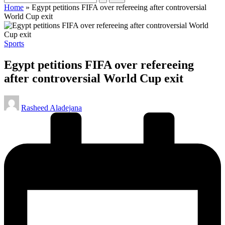
Home
»
Egypt petitions FIFA over refereeing after controversial
World Cup exit
Posted
Sports
in
Egypt petitions FIFA over refereeing
after controversial World Cup exit
Posted
Rasheed Aladejana
by