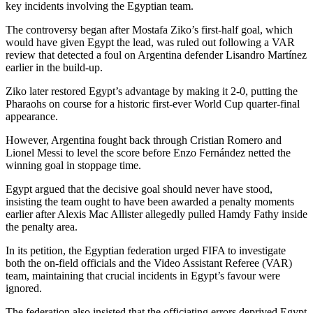
key incidents involving the Egyptian team.
The controversy began after Mostafa Ziko’s first-half goal, which
would have given Egypt the lead, was ruled out following a VAR
review that detected a foul on Argentina defender Lisandro Martínez
earlier in the build-up.
Ziko later restored Egypt’s advantage by making it 2-0, putting the
Pharaohs on course for a historic first-ever World Cup quarter-final
appearance.
However, Argentina fought back through Cristian Romero and
Lionel Messi to level the score before Enzo Fernández netted the
winning goal in stoppage time.
Egypt argued that the decisive goal should never have stood,
insisting the team ought to have been awarded a penalty moments
earlier after Alexis Mac Allister allegedly pulled Hamdy Fathy inside
the penalty area.
In its petition, the Egyptian federation urged FIFA to investigate
both the on-field officials and the Video Assistant Referee (VAR)
team, maintaining that crucial incidents in Egypt’s favour were
ignored.
The federation also insisted that the officiating errors deprived Egypt