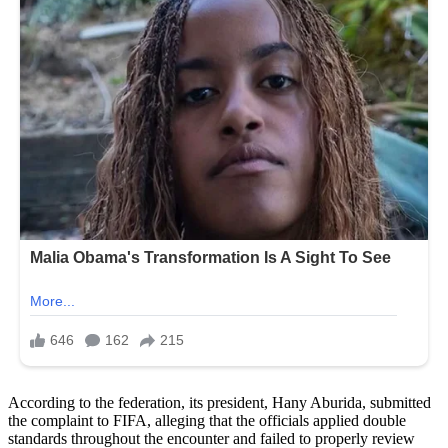
According to the federation, its president, Hany Aburida, submitted
the complaint to FIFA, alleging that the officials applied double
standards throughout the encounter and failed to properly review