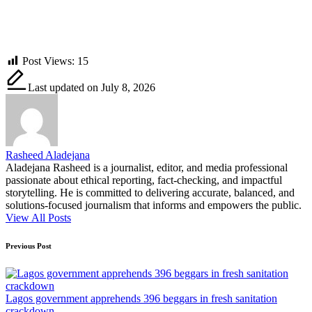
Post Views:
15
Last updated on July 8, 2026
Rasheed Aladejana
Aladejana Rasheed is a journalist, editor, and media professional
passionate about ethical reporting, fact-checking, and impactful
storytelling. He is committed to delivering accurate, balanced, and
solutions-focused journalism that informs and empowers the public.
View All Posts
Post
Previous Post
navigation
Lagos government apprehends 396 beggars in fresh sanitation
crackdown