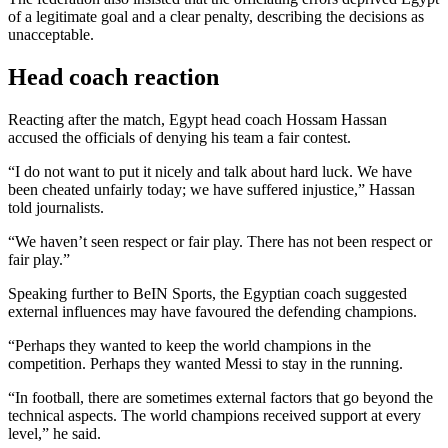
of a legitimate goal and a clear penalty, describing the decisions as
unacceptable.
Head coach reaction
Reacting after the match, Egypt head coach Hossam Hassan
accused the officials of denying his team a fair contest.
“I do not want to put it nicely and talk about hard luck. We have
been cheated unfairly today; we have suffered injustice,” Hassan
told journalists.
“We haven’t seen respect or fair play. There has not been respect or
fair play.”
Speaking further to BeIN Sports, the Egyptian coach suggested
external influences may have favoured the defending champions.
“Perhaps they wanted to keep the world champions in the
competition. Perhaps they wanted Messi to stay in the running.
“In football, there are sometimes external factors that go beyond the
technical aspects. The world champions received support at every
level,” he said.