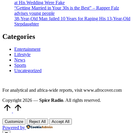
at His Wedding Were Fake
“Getting Married in Your 30s is the Best” – Rapper Falz
advises young people
38-Year-Old Man Jailed 10 Years for Raping His 13-Year-Old
Stepdaughter
Categories
Entertainment
Lifestyle
News
Sports
Uncategorized
For analytical and africa-wide reports, visit www.afrocover.com
Copyright 2026 —
Spice Radio
. All rights reserved.
Scroll
to
Top
Customize
Reject All
Accept All
Powered by