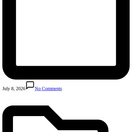
Posted
in
July 8, 2026
No Comments