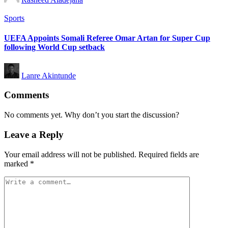
by
Posted
Sports
in
UEFA Appoints Somali Referee Omar Artan for Super Cup
following World Cup setback
Posted
Lanre Akintunde
by
Comments
No comments yet. Why don’t you start the discussion?
Leave a Reply
Your email address will not be published.
Required fields are
marked
*