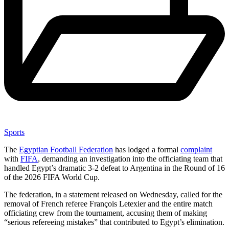
Sports
The
Egyptian Football Federation
has lodged a formal
complaint
with
FIFA
, demanding an investigation into the officiating team that
handled Egypt’s dramatic 3-2 defeat to Argentina in the Round of 16
of the 2026 FIFA World Cup.
The federation, in a statement released on Wednesday, called for the
removal of French referee François Letexier and the entire match
officiating crew from the tournament, accusing them of making
“serious refereeing mistakes” that contributed to Egypt’s elimination.