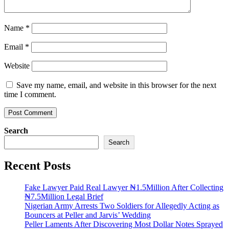
Name
*
Email
*
Website
Save my name, email, and website in this browser for the next
time I comment.
Search
Search
Recent Posts
Fake Lawyer Paid Real Lawyer ₦1.5Million After Collecting
₦7.5Million Legal Brief
Nigerian Army Arrests Two Soldiers for Allegedly Acting as
Bouncers at Peller and Jarvis’ Wedding
Peller Laments After Discovering Most Dollar Notes Sprayed