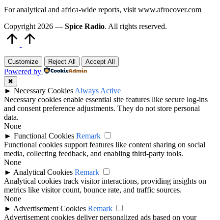
For analytical and africa-wide reports, visit www.afrocover.com
Copyright 2026 —
Spice Radio
. All rights reserved.
Scroll
to
Top
Customize
Reject All
Accept All
Powered by
✖
►
Necessary Cookies
Always Active
Necessary cookies enable essential site features like secure log-ins
and consent preference adjustments. They do not store personal
data.
None
►
Functional Cookies
Remark
Functional cookies support features like content sharing on social
media, collecting feedback, and enabling third-party tools.
None
►
Analytical Cookies
Remark
Analytical cookies track visitor interactions, providing insights on
metrics like visitor count, bounce rate, and traffic sources.
None
►
Advertisement Cookies
Remark
Advertisement cookies deliver personalized ads based on your