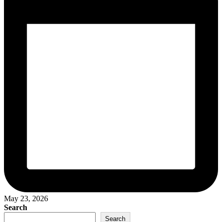
May 23, 2026
Search
Search