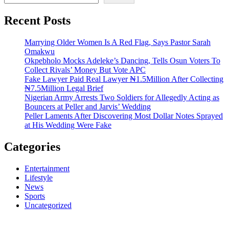
Recent Posts
Marrying Older Women Is A Red Flag, Says Pastor Sarah
Omakwu
Okpebholo Mocks Adeleke’s Dancing, Tells Osun Voters To
Collect Rivals’ Money But Vote APC
Fake Lawyer Paid Real Lawyer ₦1.5Million After Collecting
₦7.5Million Legal Brief
Nigerian Army Arrests Two Soldiers for Allegedly Acting as
Bouncers at Peller and Jarvis’ Wedding
Peller Laments After Discovering Most Dollar Notes Sprayed
at His Wedding Were Fake
Categories
Entertainment
Lifestyle
News
Sports
Uncategorized