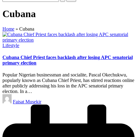
Cubana
Home
»
Cubana
Posted
Lifestyle
in
Cubana Chief Priest faces backlash after losing APC senatorial
primary election
Popular Nigerian businessman and socialite, Pascal Okechukwu,
popularly known as Cubana Chief Priest, has stirred reactions online
after publicly addressing his loss in the APC senatorial primary
election. In a…
Posted
Faisat Musekir
by