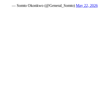
— Somto Okonkwo (@General_Somto)
May 22, 2026