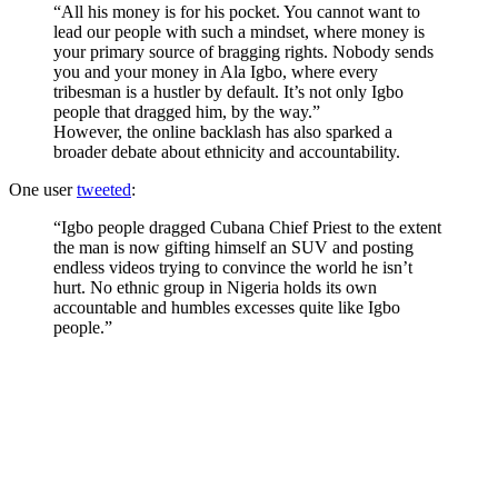
“All his money is for his pocket. You cannot want to
lead our people with such a mindset, where money is
your primary source of bragging rights. Nobody sends
you and your money in Ala Igbo, where every
tribesman is a hustler by default. It’s not only Igbo
people that dragged him, by the way.”
However, the online backlash has also sparked a
broader debate about ethnicity and accountability.
One user
tweeted
:
“Igbo people dragged Cubana Chief Priest to the extent
the man is now gifting himself an SUV and posting
endless videos trying to convince the world he isn’t
hurt. No ethnic group in Nigeria holds its own
accountable and humbles excesses quite like Igbo
people.”