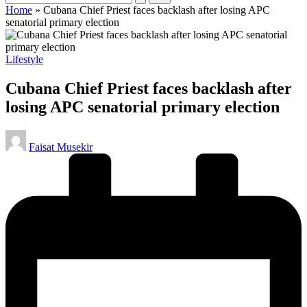
Home
»
Cubana Chief Priest faces backlash after losing APC
senatorial primary election
Posted
Lifestyle
in
Cubana Chief Priest faces backlash after
losing APC senatorial primary election
Posted
Faisat Musekir
by