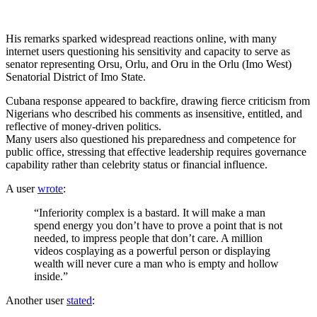
His remarks sparked widespread reactions online, with many
internet users questioning his sensitivity and capacity to serve as
senator representing Orsu, Orlu, and Oru in the Orlu (Imo West)
Senatorial District of Imo State.
Cubana response appeared to backfire, drawing fierce criticism from
Nigerians who described his comments as insensitive, entitled, and
reflective of money-driven politics.
Many users also questioned his preparedness and competence for
public office, stressing that effective leadership requires governance
capability rather than celebrity status or financial influence.
A user
wrote
:
“Inferiority complex is a bastard. It will make a man
spend energy you don’t have to prove a point that is not
needed, to impress people that don’t care. A million
videos cosplaying as a powerful person or displaying
wealth will never cure a man who is empty and hollow
inside.”
Another user
stated
: