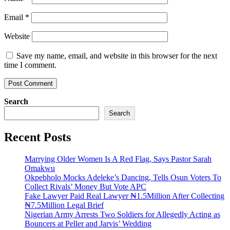
Email
*
Website
Save my name, email, and website in this browser for the next
time I comment.
Search
Search
Recent Posts
Marrying Older Women Is A Red Flag, Says Pastor Sarah
Omakwu
Okpebholo Mocks Adeleke’s Dancing, Tells Osun Voters To
Collect Rivals’ Money But Vote APC
Fake Lawyer Paid Real Lawyer ₦1.5Million After Collecting
₦7.5Million Legal Brief
Nigerian Army Arrests Two Soldiers for Allegedly Acting as
Bouncers at Peller and Jarvis’ Wedding