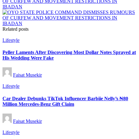
OF CURFEW AND MOVEMENT RESTRICTIONS IN
IBADAN
Related posts
Posted
Lifestyle
in
Peller Laments After Discovering Most Dollar Notes Sprayed at
His Wedding Were Fake
Posted
Faisat Musekir
by
Posted
Lifestyle
in
Car Dealer Debunks TikTok Influencer Barbiie Nelly’s ₦80
Million Mercedes-Benz Gift Claim
Posted
Faisat Musekir
by
Posted
Lifestyle
in