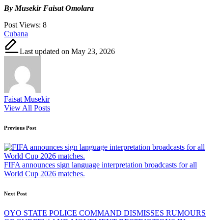
By Musekir Faisat Omolara
Post Views:
8
Tags:
Cubana
Last updated on May 23, 2026
Faisat Musekir
View All Posts
Post
Previous Post
navigation
FIFA announces sign language interpretation broadcasts for all
World Cup 2026 matches.
Next Post
OYO STATE POLICE COMMAND DISMISSES RUMOURS