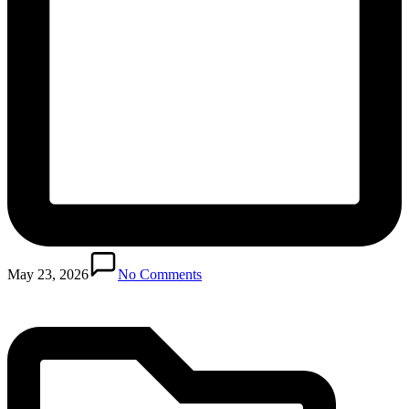
Posted
in
May 23, 2026
No Comments