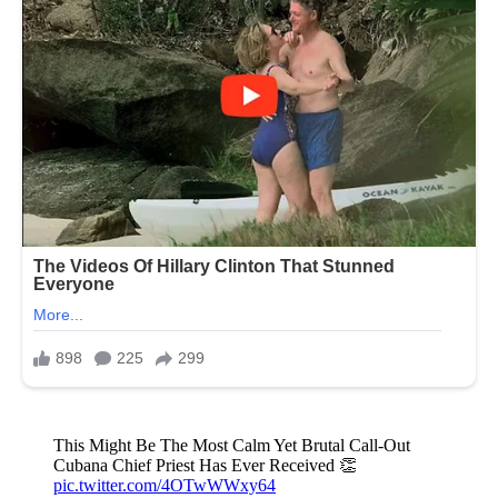
This Might Be The Most Calm Yet Brutal Call-Out
Cubana Chief Priest Has Ever Received 👏
pic.twitter.com/4OTwWWxy64