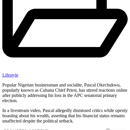
Lifestyle
Popular Nigerian businessman and socialite, Pascal Okechukwu,
popularly known as Cubana Chief Priest, has stirred reactions online
after publicly addressing his loss in the APC senatorial primary
election.
In a livestream video, Pascal allegedly dismissed critics while openly
boasting about his wealth, asserting that his financial status remains
unaffected despite the political setback.