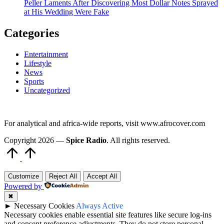
Peller Laments After Discovering Most Dollar Notes Sprayed
at His Wedding Were Fake
Categories
Entertainment
Lifestyle
News
Sports
Uncategorized
For analytical and africa-wide reports, visit www.afrocover.com
Copyright 2026 —
Spice Radio
. All rights reserved.
Scroll
to
Top
Customize
Reject All
Accept All
Powered by
✖
►
Necessary Cookies
Always Active
Necessary cookies enable essential site features like secure log-ins
and consent preference adjustments. They do not store personal