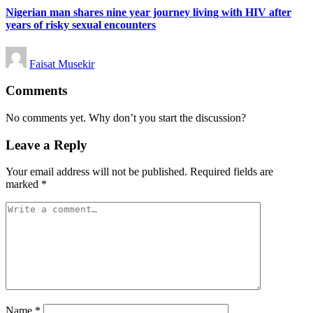
Nigerian man shares nine year journey living with HIV after
years of risky sexual encounters
Posted
Faisat Musekir
by
Comments
No comments yet. Why don’t you start the discussion?
Leave a Reply
Your email address will not be published.
Required fields are
marked
*
Name
*