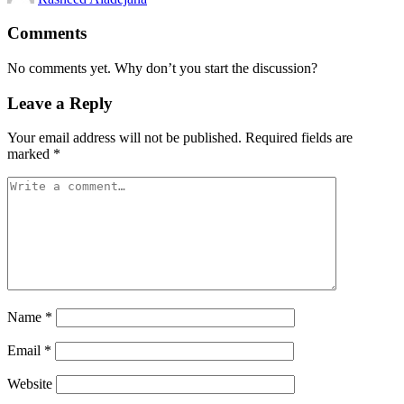
Comments
No comments yet. Why don’t you start the discussion?
Leave a Reply
Your email address will not be published.
Required fields are
marked
*
Name
*
Email
*
Website