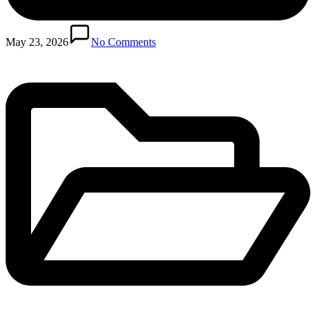
Posted
in
May 23, 2026
No Comments