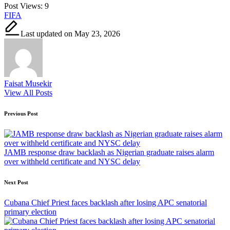
Post Views:
9
Tags:
FIFA
Last updated on May 23, 2026
Faisat Musekir
View All Posts
Post
Previous Post
navigation
JAMB response draw backlash as Nigerian graduate raises alarm
over withheld certificate and NYSC delay
Next Post
Cubana Chief Priest faces backlash after losing APC senatorial
primary election