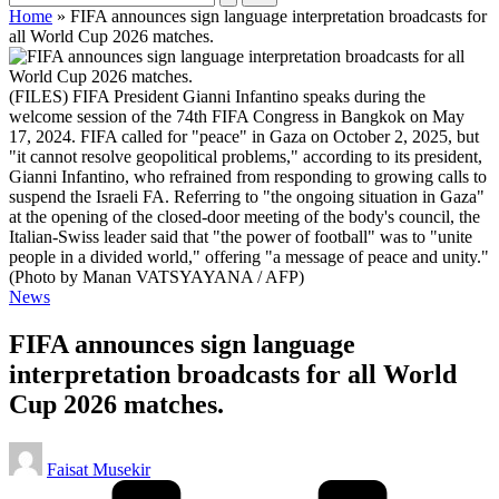
Home
»
FIFA announces sign language interpretation broadcasts for
all World Cup 2026 matches.
(FILES) FIFA President Gianni Infantino speaks during the
welcome session of the 74th FIFA Congress in Bangkok on May
17, 2024. FIFA called for "peace" in Gaza on October 2, 2025, but
"it cannot resolve geopolitical problems," according to its president,
Gianni Infantino, who refrained from responding to growing calls to
suspend the Israeli FA. Referring to "the ongoing situation in Gaza"
at the opening of the closed-door meeting of the body's council, the
Italian-Swiss leader said that "the power of football" was to "unite
people in a divided world," offering "a message of peace and unity."
(Photo by Manan VATSYAYANA / AFP)
Posted
News
in
FIFA announces sign language
interpretation broadcasts for all World
Cup 2026 matches.
Posted
Faisat Musekir
by