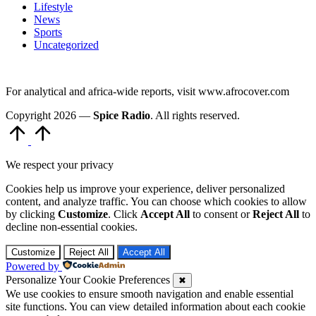
Lifestyle
News
Sports
Uncategorized
For analytical and africa-wide reports, visit www.afrocover.com
Copyright 2026 —
Spice Radio
. All rights reserved.
Scroll
to
Top
We respect your privacy
Cookies help us improve your experience, deliver personalized
content, and analyze traffic. You can choose which cookies to allow
by clicking
Customize
. Click
Accept All
to consent or
Reject All
to
decline non-essential cookies.
Customize
Reject All
Accept All
Powered by
Personalize Your Cookie Preferences
✖
We use cookies to ensure smooth navigation and enable essential
site functions. You can view detailed information about each cookie