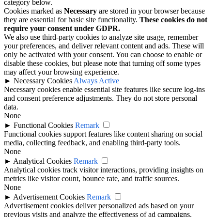
category below.
Cookies marked as
Necessary
are stored in your browser because
they are essential for basic site functionality.
These cookies do not
require your consent under GDPR.
We also use third-party cookies to analyze site usage, remember
your preferences, and deliver relevant content and ads. These will
only be activated with your consent. You can choose to enable or
disable these cookies, but please note that turning off some types
may affect your browsing experience.
►
Necessary Cookies
Always Active
Necessary cookies enable essential site features like secure log-ins
and consent preference adjustments. They do not store personal
data.
None
►
Functional Cookies
Remark
Functional cookies support features like content sharing on social
media, collecting feedback, and enabling third-party tools.
None
►
Analytical Cookies
Remark
Analytical cookies track visitor interactions, providing insights on
metrics like visitor count, bounce rate, and traffic sources.
None
►
Advertisement Cookies
Remark
Advertisement cookies deliver personalized ads based on your
previous visits and analyze the effectiveness of ad campaigns.