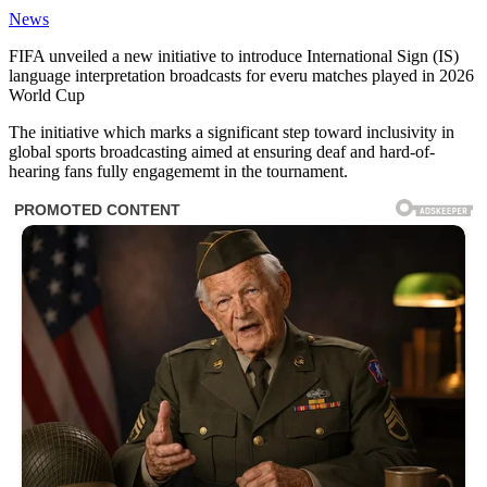
News
FIFA unveiled a new initiative to introduce International Sign (IS)
language interpretation broadcasts for everu matches played in 2026
World Cup
The initiative which marks a significant step toward inclusivity in
global sports broadcasting aimed at ensuring deaf and hard-of-
hearing fans fully engagememt in the tournament.