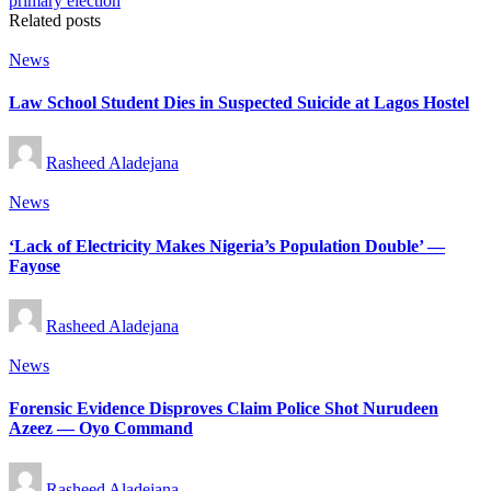
Related posts
Posted
News
in
Law School Student Dies in Suspected Suicide at Lagos Hostel
Posted
Rasheed Aladejana
by
Posted
News
in
‘Lack of Electricity Makes Nigeria’s Population Double’ —
Fayose
Posted
Rasheed Aladejana
by
Posted
News
in
Forensic Evidence Disproves Claim Police Shot Nurudeen
Azeez — Oyo Command
Posted
Rasheed Aladejana
by