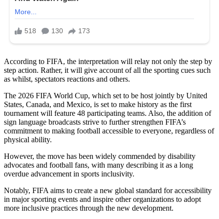
According to FIFA, the interpretation will relay not only the step by
step action. Rather, it will give account of all the sporting cues such
as whilst, spectators reactions and others.
The 2026 FIFA World Cup, which set to be host jointly by United
States, Canada, and Mexico, is set to make history as the first
tournament will feature 48 participating teams. Also, the addition of
sign language broadcasts strive to further strengthen FIFA’s
commitment to making football accessible to everyone, regardless of
physical ability.
However, the move has been widely commended by disability
advocates and football fans, with many describing it as a long
overdue advancement in sports inclusivity.
Notably, FIFA aims to create a new global standard for accessibility
in major sporting events and inspire other organizations to adopt
more inclusive practices through the new development.