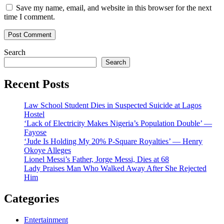
Save my name, email, and website in this browser for the next
time I comment.
Search
Search
Recent Posts
Law School Student Dies in Suspected Suicide at Lagos
Hostel
‘Lack of Electricity Makes Nigeria’s Population Double’ —
Fayose
‘Jude Is Holding My 20% P-Square Royalties’ — Henry
Okoye Alleges
Lionel Messi’s Father, Jorge Messi, Dies at 68
Lady Praises Man Who Walked Away After She Rejected
Him
Categories
Entertainment