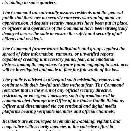
circulating in some quarters.
The Command unequivocally assures residents and the general
public that there are no security concerns warranting panic or
apprehension. Adequate security measures have been put in place,
as officers and operatives of the Command have been strategically
deployed across the state to ensure the safety and security of all
citizens and residents.
The Command further warns individuals and groups against the
spread of false information, rumours, or unverified reports
capable of creating unnecessary panic, fear, and emotional
distress among the populace. Anyone found engaging in such acts
will be investigated and made to face the full wrath of the law.
The public is advised to disregard such misleading reports and
continue with their lawful activities without fear. The Command
reiterates that in the event of any official security directive,
restriction, or emergency measure, such information will be
communicated through the Office of the Police Public Relations
Officer and disseminated via conventional and digital media
platforms bearing verifiable identities and official channels.
Residents are encouraged to remain law-abiding, vigilant, and
cooperative with security agencies in the collective effort to