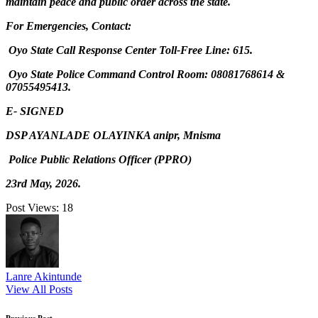
maintain peace and public order across the state.
For Emergencies, Contact:
Oyo State Call Response Center Toll-Free Line: 615.
Oyo State Police Command Control Room: 08081768614 &
07055495413.
E- SIGNED
DSP AYANLADE OLAYINKA anipr, Mnisma
Police Public Relations Officer (PPRO)
23rd May, 2026.
Post Views:
18
Lanre Akintunde
View All Posts