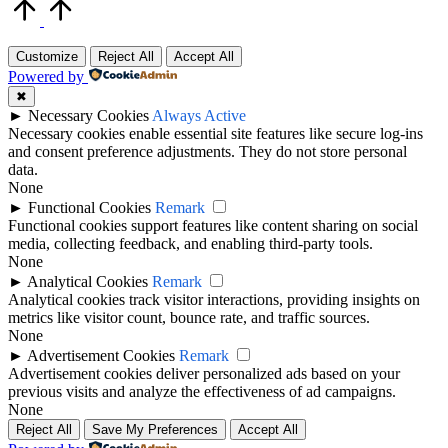
Scroll
to
Top
Customize
Reject All
Accept All
Powered by
✖
►
Necessary Cookies
Always Active
Necessary cookies enable essential site features like secure log-ins
and consent preference adjustments. They do not store personal
data.
None
►
Functional Cookies
Remark
Functional cookies support features like content sharing on social
media, collecting feedback, and enabling third-party tools.
None
►
Analytical Cookies
Remark
Analytical cookies track visitor interactions, providing insights on
metrics like visitor count, bounce rate, and traffic sources.
None
►
Advertisement Cookies
Remark
Advertisement cookies deliver personalized ads based on your
previous visits and analyze the effectiveness of ad campaigns.
None
Reject All
Save My Preferences
Accept All