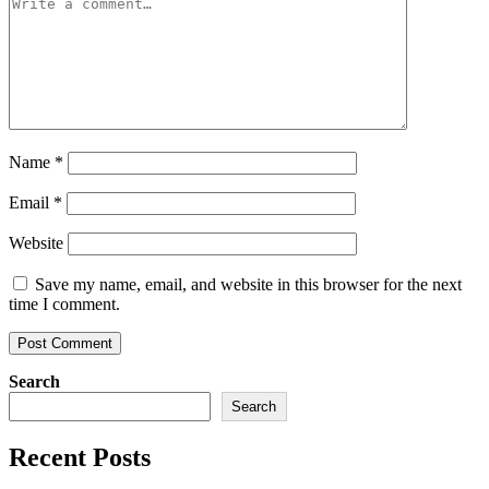
Name
*
Email
*
Website
Save my name, email, and website in this browser for the next
time I comment.
Search
Search
Recent Posts