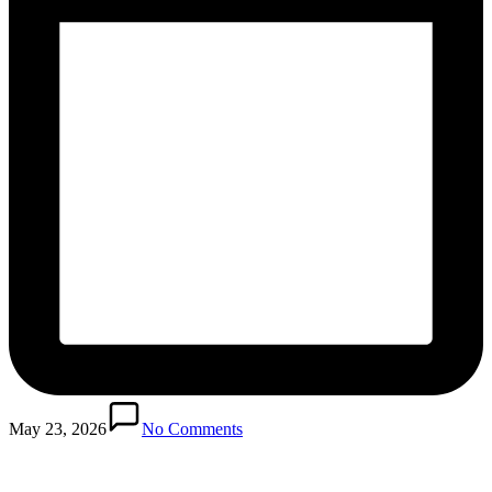
Posted
in
May 23, 2026
No Comments