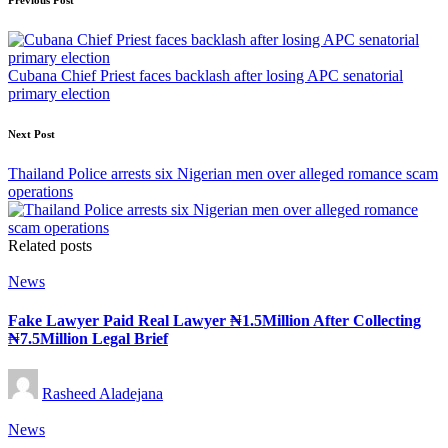
Post
Previous Post
navigation
Cubana Chief Priest faces backlash after losing APC senatorial
primary election
Next Post
Thailand Police arrests six Nigerian men over alleged romance scam
operations
Related posts
Posted
News
in
Fake Lawyer Paid Real Lawyer ₦1.5Million After Collecting
₦7.5Million Legal Brief
Posted
Rasheed Aladejana
by
Posted
News
in