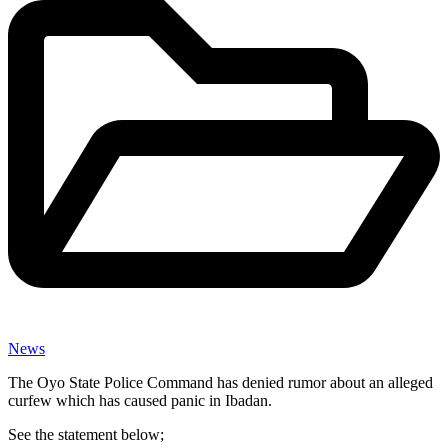
News
The Oyo State Police Command has denied rumor about an alleged
curfew which has caused panic in Ibadan.
See the statement below;