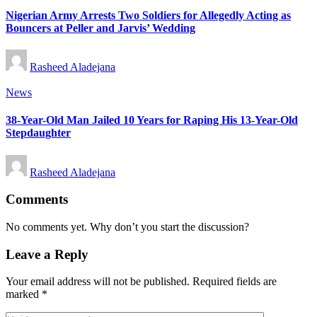
Nigerian Army Arrests Two Soldiers for Allegedly Acting as
Bouncers at Peller and Jarvis’ Wedding
Posted
Rasheed Aladejana
by
Posted
News
in
38-Year-Old Man Jailed 10 Years for Raping His 13-Year-Old
Stepdaughter
Posted
Rasheed Aladejana
by
Comments
No comments yet. Why don’t you start the discussion?
Leave a Reply
Your email address will not be published.
Required fields are
marked
*