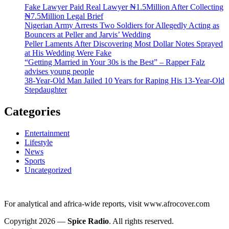
Fake Lawyer Paid Real Lawyer ₦1.5Million After Collecting
₦7.5Million Legal Brief
Nigerian Army Arrests Two Soldiers for Allegedly Acting as
Bouncers at Peller and Jarvis’ Wedding
Peller Laments After Discovering Most Dollar Notes Sprayed
at His Wedding Were Fake
“Getting Married in Your 30s is the Best” – Rapper Falz
advises young people
38-Year-Old Man Jailed 10 Years for Raping His 13-Year-Old
Stepdaughter
Categories
Entertainment
Lifestyle
News
Sports
Uncategorized
For analytical and africa-wide reports, visit www.afrocover.com
Copyright 2026 —
Spice Radio
. All rights reserved.