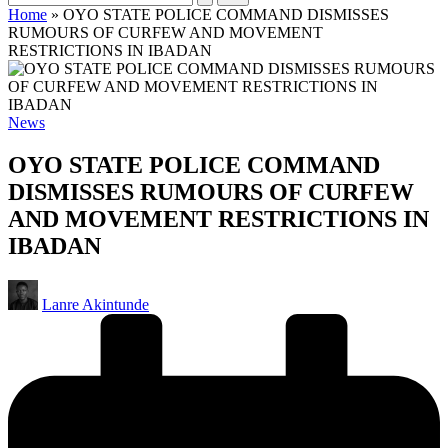
Home
»
OYO STATE POLICE COMMAND DISMISSES
RUMOURS OF CURFEW AND MOVEMENT
RESTRICTIONS IN IBADAN
Posted
News
in
OYO STATE POLICE COMMAND
DISMISSES RUMOURS OF CURFEW
AND MOVEMENT RESTRICTIONS IN
IBADAN
Posted
Lanre Akintunde
by