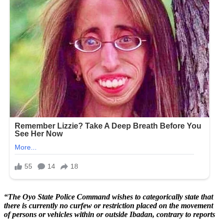
“The Oyo State Police Command wishes to categorically state that
there is currently no curfew or restriction placed on the movement
of persons or vehicles within or outside Ibadan, contrary to reports