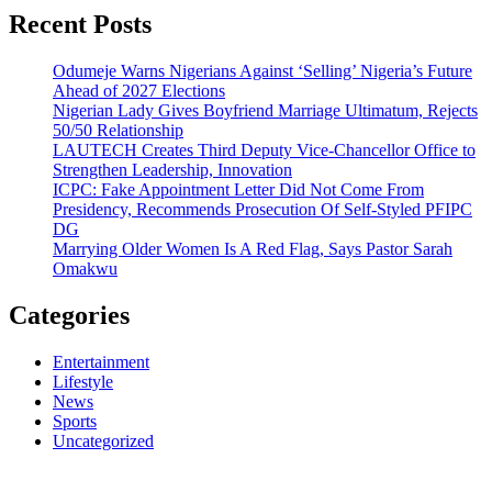
Recent Posts
Odumeje Warns Nigerians Against ‘Selling’ Nigeria’s Future
Ahead of 2027 Elections
Nigerian Lady Gives Boyfriend Marriage Ultimatum, Rejects
50/50 Relationship
LAUTECH Creates Third Deputy Vice-Chancellor Office to
Strengthen Leadership, Innovation
ICPC: Fake Appointment Letter Did Not Come From
Presidency, Recommends Prosecution Of Self-Styled PFIPC
DG
Marrying Older Women Is A Red Flag, Says Pastor Sarah
Omakwu
Categories
Entertainment
Lifestyle
News
Sports
Uncategorized