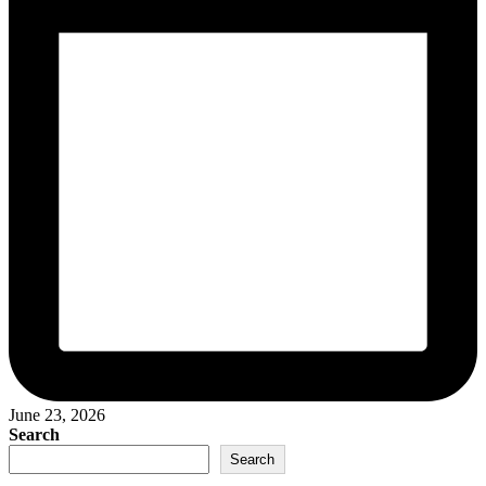
June 23, 2026
Search
Search