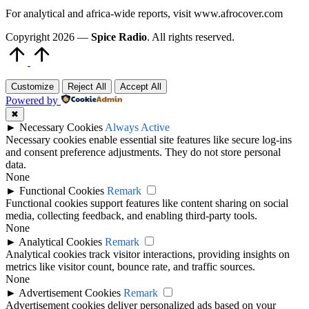
For analytical and africa-wide reports, visit www.afrocover.com
Copyright 2026 —
Spice Radio
. All rights reserved.
Scroll
to
Top
Customize
Reject All
Accept All
Powered by
✖
►
Necessary Cookies
Always Active
Necessary cookies enable essential site features like secure log-ins
and consent preference adjustments. They do not store personal
data.
None
►
Functional Cookies
Remark
Functional cookies support features like content sharing on social
media, collecting feedback, and enabling third-party tools.
None
►
Analytical Cookies
Remark
Analytical cookies track visitor interactions, providing insights on
metrics like visitor count, bounce rate, and traffic sources.
None
►
Advertisement Cookies
Remark
Advertisement cookies deliver personalized ads based on your