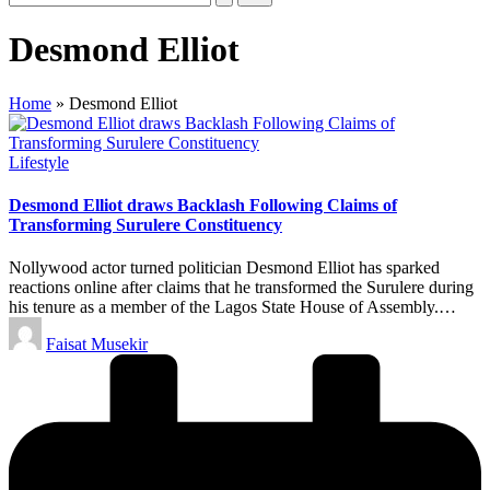
Desmond Elliot
Home
»
Desmond Elliot
Posted
Lifestyle
in
Desmond Elliot draws Backlash Following Claims of
Transforming Surulere Constituency
Nollywood actor turned politician Desmond Elliot has sparked
reactions online after claims that he transformed the Surulere during
his tenure as a member of the Lagos State House of Assembly.…
Posted
Faisat Musekir
by