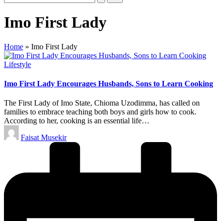
Imo First Lady
Home
»
Imo First Lady
Posted
Lifestyle
in
Imo First Lady Encourages Husbands, Sons to Learn Cooking
The First Lady of Imo State, Chioma Uzodimma, has called on
families to embrace teaching both boys and girls how to cook.
According to her, cooking is an essential life…
Posted
Faisat Musekir
by