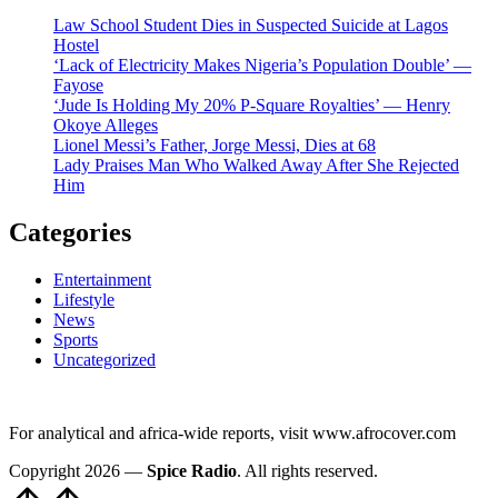
Law School Student Dies in Suspected Suicide at Lagos
Hostel
‘Lack of Electricity Makes Nigeria’s Population Double’ —
Fayose
‘Jude Is Holding My 20% P-Square Royalties’ — Henry
Okoye Alleges
Lionel Messi’s Father, Jorge Messi, Dies at 68
Lady Praises Man Who Walked Away After She Rejected
Him
Categories
Entertainment
Lifestyle
News
Sports
Uncategorized
For analytical and africa-wide reports, visit www.afrocover.com
Copyright 2026 —
Spice Radio
. All rights reserved.
Scroll