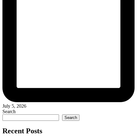
July 5, 2026
Search
Search
Recent Posts