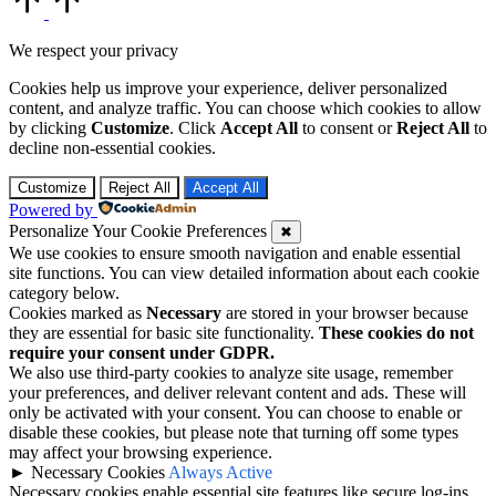
to
Top
We respect your privacy
Cookies help us improve your experience, deliver personalized
content, and analyze traffic. You can choose which cookies to allow
by clicking
Customize
. Click
Accept All
to consent or
Reject All
to
decline non-essential cookies.
Customize
Reject All
Accept All
Powered by
Personalize Your Cookie Preferences
✖
We use cookies to ensure smooth navigation and enable essential
site functions. You can view detailed information about each cookie
category below.
Cookies marked as
Necessary
are stored in your browser because
they are essential for basic site functionality.
These cookies do not
require your consent under GDPR.
We also use third-party cookies to analyze site usage, remember
your preferences, and deliver relevant content and ads. These will
only be activated with your consent. You can choose to enable or
disable these cookies, but please note that turning off some types
may affect your browsing experience.
►
Necessary Cookies
Always Active
Necessary cookies enable essential site features like secure log-ins