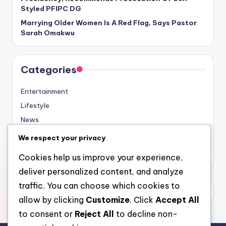
Styled PFIPC DG
Marrying Older Women Is A Red Flag, Says Pastor
Sarah Omakwu
Categories
Entertainment
Lifestyle
News
Sports
We respect your privacy
Uncategorized
Cookies help us improve your experience,
deliver personalized content, and analyze
traffic. You can choose which cookies to
allow by clicking
Customize
. Click
Accept All
to consent or
Reject All
to decline non-