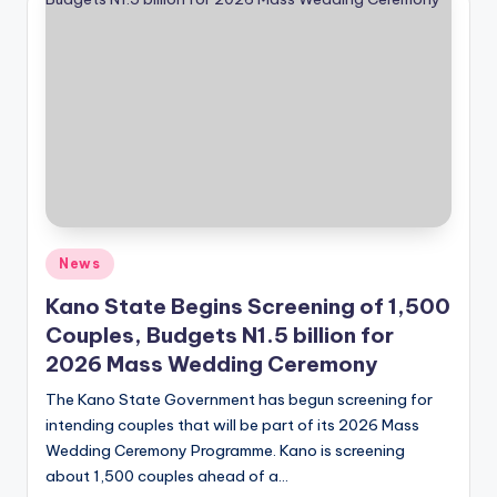
Posted
News
in
Kano State Begins Screening of 1,500
Couples, Budgets N1.5 billion for
2026 Mass Wedding Ceremony
The Kano State Government has begun screening for
intending couples that will be part of its 2026 Mass
Wedding Ceremony Programme. Kano is screening
about 1,500 couples ahead of a…