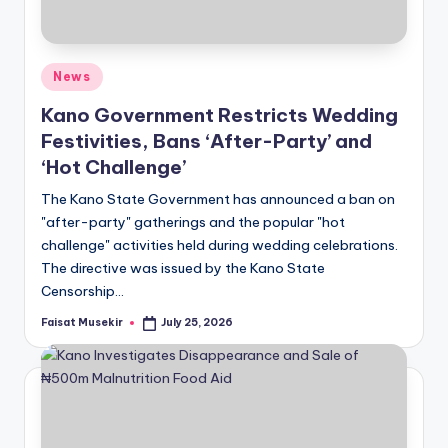
Posted
News
in
Kano Government Restricts Wedding
Festivities, Bans ‘After-Party’ and
‘Hot Challenge’
The Kano State Government has announced a ban on
"after-party" gatherings and the popular "hot
challenge" activities held during wedding celebrations.
The directive was issued by the Kano State
Censorship…
Faisat Musekir
July 25, 2026
Posted
by