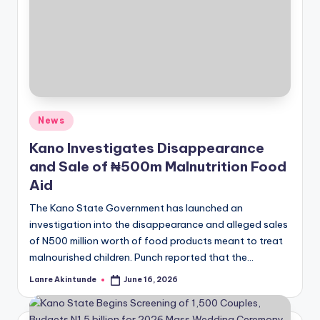
Posted
News
in
Kano Investigates Disappearance
and Sale of ₦500m Malnutrition Food
Aid
The Kano State Government has launched an
investigation into the disappearance and alleged sales
of N500 million worth of food products meant to treat
malnourished children. Punch reported that the…
Lanre Akintunde
June 16, 2026
Posted
by