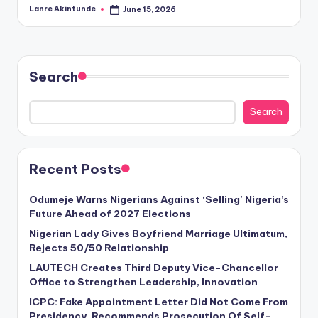
Lanre Akintunde
June 15, 2026
Posted
by
Search
Search
Recent Posts
Odumeje Warns Nigerians Against ‘Selling’ Nigeria’s
Future Ahead of 2027 Elections
Nigerian Lady Gives Boyfriend Marriage Ultimatum,
Rejects 50/50 Relationship
LAUTECH Creates Third Deputy Vice-Chancellor
Office to Strengthen Leadership, Innovation
ICPC: Fake Appointment Letter Did Not Come From
Presidency, Recommends Prosecution Of Self-