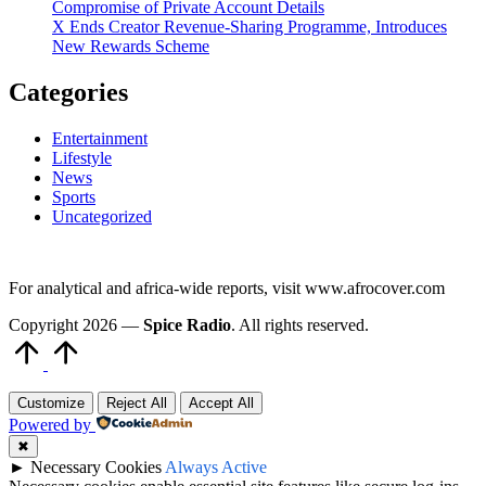
Compromise of Private Account Details
X Ends Creator Revenue-Sharing Programme, Introduces
New Rewards Scheme
Categories
Entertainment
Lifestyle
News
Sports
Uncategorized
For analytical and africa-wide reports, visit www.afrocover.com
Copyright 2026 —
Spice Radio
. All rights reserved.
Scroll
to
Top
Customize
Reject All
Accept All
Powered by
✖
►
Necessary Cookies
Always Active