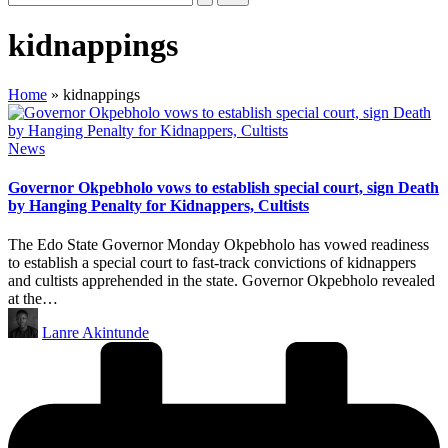
kidnappings
Home
»
kidnappings
Posted
News
in
Governor Okpebholo vows to establish special court, sign Death
by Hanging Penalty for Kidnappers, Cultists
The Edo State Governor Monday Okpebholo has vowed readiness
to establish a special court to fast-track convictions of kidnappers
and cultists apprehended in the state. Governor Okpebholo revealed
at the…
Posted
Lanre Akintunde
by