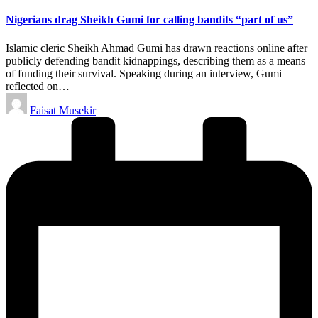
in
Nigerians drag Sheikh Gumi for calling bandits “part of us”
Islamic cleric Sheikh Ahmad Gumi has drawn reactions online after
publicly defending bandit kidnappings, describing them as a means
of funding their survival. Speaking during an interview, Gumi
reflected on…
Posted
Faisat Musekir
by