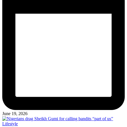
June 19, 2026
Posted
Lifestyle