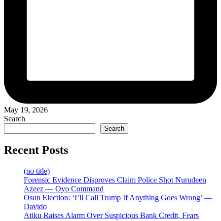
May 19, 2026
Search
Search
Recent Posts
(no title)
Forensic Evidence Disproves Claim Police Shot Nurudeen
Azeez — Oyo Command
Osun Election: ‘I’ll Call Trump If Anything Goes Wrong’ —
Davido
Atiku Raises Alarm Over Suspicious Bank Credit, Fears