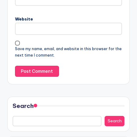
Website
Save my name, email, and website in this browser for the
next time I comment.
Search
Search