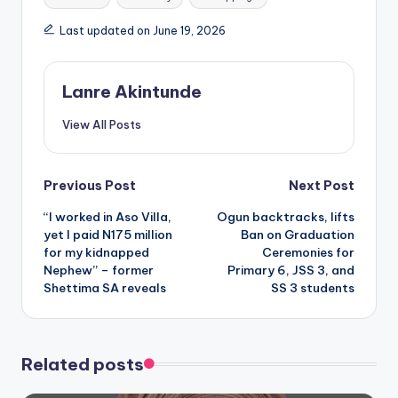
Last updated on June 19, 2026
Lanre Akintunde
View All Posts
Post
Previous Post
Next Post
“I worked in Aso Villa,
Ogun backtracks, lifts
navigation
yet I paid N175 million
Ban on Graduation
for my kidnapped
Ceremonies for
Nephew” – former
Primary 6, JSS 3, and
Shettima SA reveals
SS 3 students
Related posts