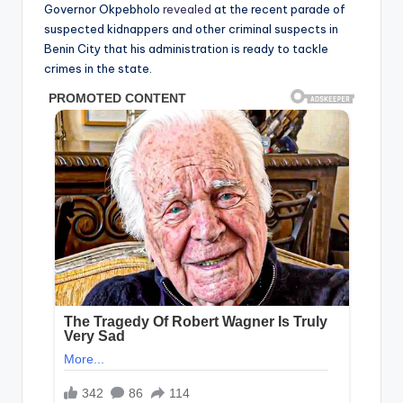
Governor Okpebholo
revealed
at the recent parade of
suspected kidnappers and other criminal suspects in
Benin City that his administration is ready to tackle
crimes in the state.