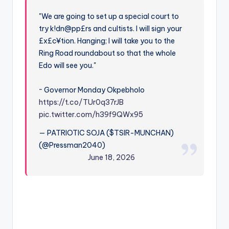
"We are going to set up a special court to
try k!dn@pp£rs and cultists. I will sign your
£x£c¥tion. Hanging; I will take you to the
Ring Road roundabout so that the whole
Edo will see you."
~ Governor Monday Okpebholo
https://t.co/TUr0q37rJB
pic.twitter.com/h39f9QWx95
— PATRIOTIC SOJA ($TSIR-MUNCHAN)
(@Pressman2040)
June 18, 2026