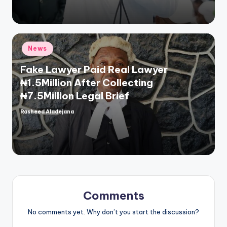
Posted
News
in
Fake Lawyer Paid Real Lawyer
₦1.5Million After Collecting
₦7.5Million Legal Brief
Rasheed Aladejana
Posted
by
Comments
No comments yet. Why don’t you start the discussion?