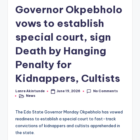
Governor Okpebholo
vows to establish
special court, sign
Death by Hanging
Penalty for
Kidnappers, Cultists
No Comments
Lanre Akintunde
June 19, 2026
Posted
News
by
Posted
in
The Edo State Governor Monday Okpebholo has vowed
readiness to establish a special court to fast-track
convictions of kidnappers and cultists apprehended in
the state.