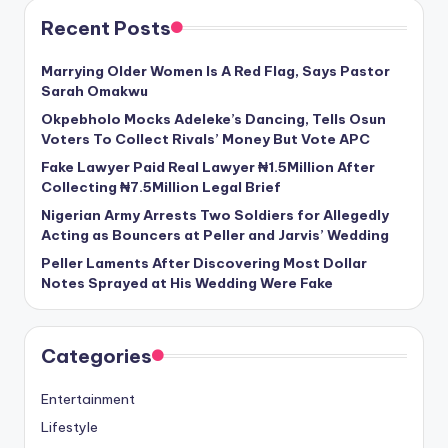
Recent Posts
Marrying Older Women Is A Red Flag, Says Pastor
Sarah Omakwu
Okpebholo Mocks Adeleke’s Dancing, Tells Osun
Voters To Collect Rivals’ Money But Vote APC
Fake Lawyer Paid Real Lawyer ₦1.5Million After
Collecting ₦7.5Million Legal Brief
Nigerian Army Arrests Two Soldiers for Allegedly
Acting as Bouncers at Peller and Jarvis’ Wedding
Peller Laments After Discovering Most Dollar
Notes Sprayed at His Wedding Were Fake
Categories
Entertainment
Lifestyle