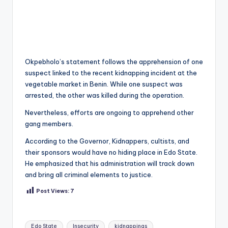
Okpebholo’s statement follows the apprehension of one
suspect linked to the recent kidnapping incident at the
vegetable market in Benin. While one suspect was
arrested, the other was killed during the operation.
Nevertheless, efforts are ongoing to apprehend other
gang members.
According to the Governor, Kidnappers, cultists, and
their sponsors would have no hiding place in Edo State.
He emphasized that his administration will track down
and bring all criminal elements to justice.
Post Views:
7
Tags:
Edo State
Insecurity
kidnappings