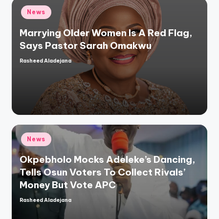
Posted
News
in
Marrying Older Women Is A Red Flag,
Says Pastor Sarah Omakwu
Rasheed Aladejana
Posted
by
Posted
News
in
Okpebholo Mocks Adeleke’s Dancing,
Tells Osun Voters To Collect Rivals’
Money But Vote APC
Rasheed Aladejana
Posted
by