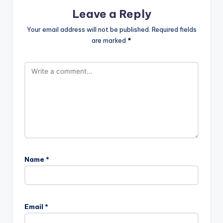
Leave a Reply
Your email address will not be published.
Required fields
are marked
*
Name
*
Email
*