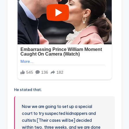
He stated that;
Now we are going to set up a special
court to try suspected kidnappers and
cultists [Their cases will be] decided
within two, three weeks, and we are done