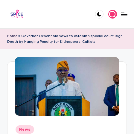
Skip
to
S
Trending
content
gists,
p
Home
»
Governor Okpebholo vows to establish special court, sign
updates,
Death by Hanging Penalty for Kidnappers, Cultists
i
and
videos
c
e
R
a
d
i
o
Posted
News
in