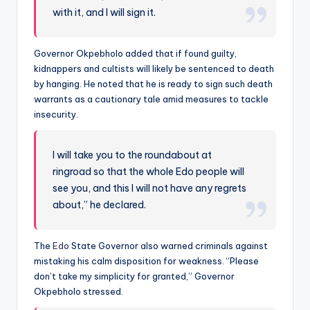
with it, and I will sign it.
Governor Okpebholo added that if found guilty,
kidnappers and cultists will likely be sentenced to death
by hanging. He noted that he is ready to sign such death
warrants as a cautionary tale amid measures to tackle
insecurity.
I will take you to the roundabout at
ringroad so that the whole Edo people will
see you, and this I will not have any regrets
about,” he declared.
The
Edo
State Governor also warned criminals against
mistaking his calm disposition for weakness. “Please
don’t take my simplicity for granted,” Governor
Okpebholo stressed.