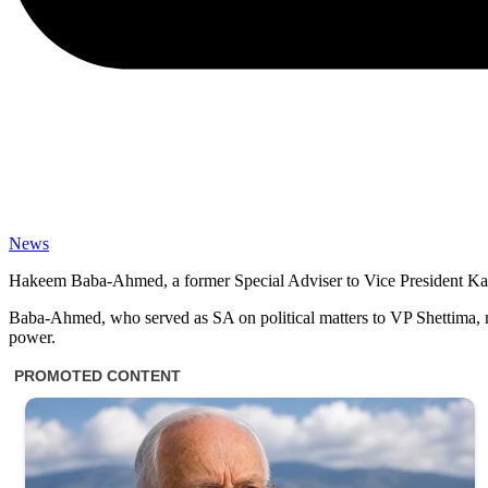
News
Hakeem Baba-Ahmed, a former Special Adviser to Vice President Kash
Baba-Ahmed, who served as SA on political matters to VP Shettima, m
power.