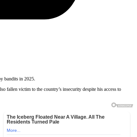
y bandits in 2025.
lso fallen victim to the country’s insecurity despite his access to