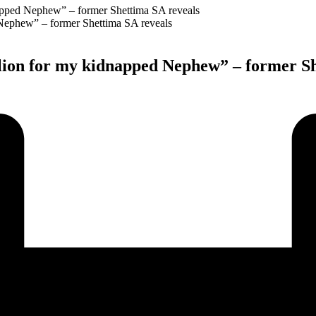
napped Nephew” – former Shettima SA reveals
illion for my kidnapped Nephew” – former S