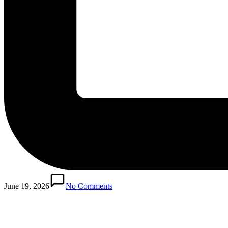
Posted
in
June 19, 2026
No Comments