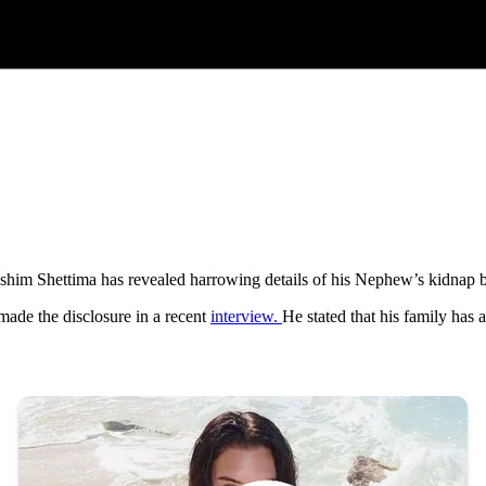
im Shettima has revealed harrowing details of his Nephew’s kidnap b
ade the disclosure in a recent
interview.
He stated that his family has a