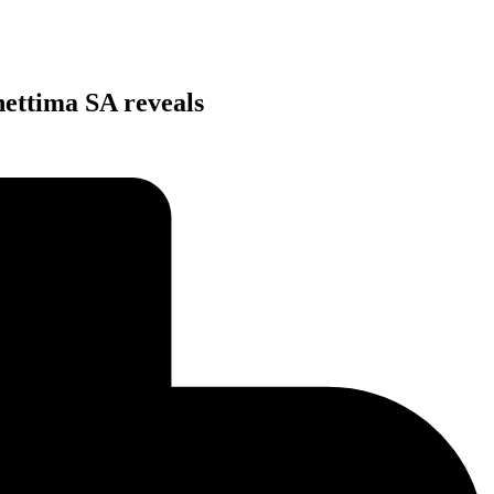
hettima SA reveals