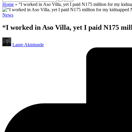
Home
»
“I worked in Aso Villa, yet I paid N175 million for my kid
Posted
News
in
“I worked in Aso Villa, yet I paid N175 m
Posted
Lanre Akintunde
by