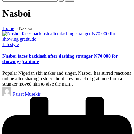
Nasboi
Home
»
Nasboi
Posted
Lifestyle
in
Nasboi faces backlash after dashing stranger N70,000 for
showing gratitude
Popular Nigerian skit maker and singer, Nasboi, has stirred reactions
online after sharing a story about how an act of gratitude from a
stranger moved him to give the man…
Posted
Faisat Musekir
by