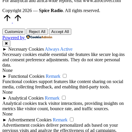
For analytical and africa-wide reports, visit www.afrocover.com
Copyright 2026 —
Spice Radio
. All rights reserved.
Scroll
to
Top
Customize
Reject All
Accept All
Powered by
✖
►
Necessary Cookies
Always Active
Necessary cookies enable essential site features like secure log-ins
and consent preference adjustments. They do not store personal
data.
None
►
Functional Cookies
Remark
Functional cookies support features like content sharing on social
media, collecting feedback, and enabling third-party tools.
None
►
Analytical Cookies
Remark
Analytical cookies track visitor interactions, providing insights on
metrics like visitor count, bounce rate, and traffic sources.
None
►
Advertisement Cookies
Remark
Advertisement cookies deliver personalized ads based on your
previous visits and analyze the effectiveness of ad campaigns.