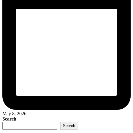
May 8, 2026
Search
Search