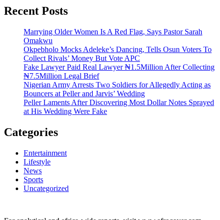
Recent Posts
Marrying Older Women Is A Red Flag, Says Pastor Sarah
Omakwu
Okpebholo Mocks Adeleke’s Dancing, Tells Osun Voters To
Collect Rivals’ Money But Vote APC
Fake Lawyer Paid Real Lawyer ₦1.5Million After Collecting
₦7.5Million Legal Brief
Nigerian Army Arrests Two Soldiers for Allegedly Acting as
Bouncers at Peller and Jarvis’ Wedding
Peller Laments After Discovering Most Dollar Notes Sprayed
at His Wedding Were Fake
Categories
Entertainment
Lifestyle
News
Sports
Uncategorized