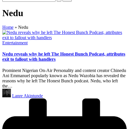
Nedu
Home
»
Nedu
Posted
Entertainment
in
Nedu reveals why he left The Honest Bunch Podcast, attributes
exit to fallout with handlers
Prominent Nigerian On-Air Personality and content creator Chinedu
Ani Emmanuel popularly known as Nedu Wazobia has revealed the
reasons why he left The Honest Bunch podcast. Nedu, who left
the…
Posted
Lanre Akintunde
by