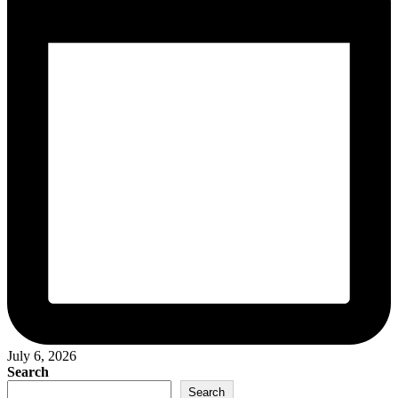
July 6, 2026
Search
Search