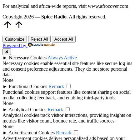
For analytical and africa-wide reports, visit www.afrocover.com
Copyright 2026 —
Spice Radio
. All rights reserved.
Scroll
to
Top
Customize
Reject All
Accept All
Powered by
✖
►
Necessary Cookies
Always Active
Necessary cookies enable essential site features like secure log-ins
and consent preference adjustments. They do not store personal
data.
None
►
Functional Cookies
Remark
Functional cookies support features like content sharing on social
media, collecting feedback, and enabling third-party tools.
None
►
Analytical Cookies
Remark
Analytical cookies track visitor interactions, providing insights on
metrics like visitor count, bounce rate, and traffic sources.
None
►
Advertisement Cookies
Remark
Advertisement cookies deliver personalized ads based on your