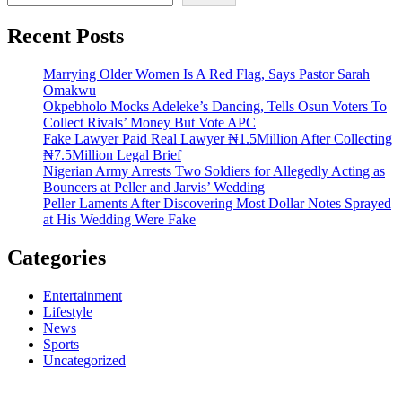
Recent Posts
Marrying Older Women Is A Red Flag, Says Pastor Sarah
Omakwu
Okpebholo Mocks Adeleke’s Dancing, Tells Osun Voters To
Collect Rivals’ Money But Vote APC
Fake Lawyer Paid Real Lawyer ₦1.5Million After Collecting
₦7.5Million Legal Brief
Nigerian Army Arrests Two Soldiers for Allegedly Acting as
Bouncers at Peller and Jarvis’ Wedding
Peller Laments After Discovering Most Dollar Notes Sprayed
at His Wedding Were Fake
Categories
Entertainment
Lifestyle
News
Sports
Uncategorized