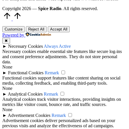
Copyright 2026 —
Spice Radio
. All rights reserved.
Scroll
to
Top
Customize
Reject All
Accept All
Powered by
✖
►
Necessary Cookies
Always Active
Necessary cookies enable essential site features like secure log-ins
and consent preference adjustments. They do not store personal
data.
None
►
Functional Cookies
Remark
Functional cookies support features like content sharing on social
media, collecting feedback, and enabling third-party tools.
None
►
Analytical Cookies
Remark
Analytical cookies track visitor interactions, providing insights on
metrics like visitor count, bounce rate, and traffic sources.
None
►
Advertisement Cookies
Remark
Advertisement cookies deliver personalized ads based on your
previous visits and analyze the effectiveness of ad campaigns.