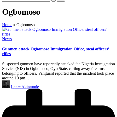
Ogbomoso
Home
»
Ogbomoso
Posted
News
in
Gunmen attack Ogbomoso Immigration Office, steal officers’
rifles
Suspected gunmen have reportedly attacked the Nigeria Immigration
Service (NIS) in Ogbomoso, Oyo State, carting away firearms
belonging to officers. Vanguard reported that the incident took place
around 10 pm…
Posted
Lanre Akintunde
by