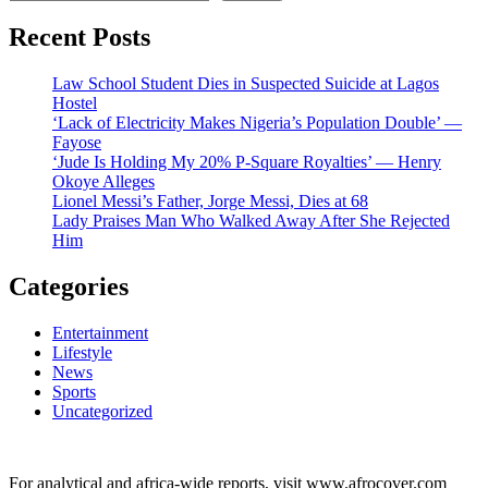
Recent Posts
Law School Student Dies in Suspected Suicide at Lagos
Hostel
‘Lack of Electricity Makes Nigeria’s Population Double’ —
Fayose
‘Jude Is Holding My 20% P-Square Royalties’ — Henry
Okoye Alleges
Lionel Messi’s Father, Jorge Messi, Dies at 68
Lady Praises Man Who Walked Away After She Rejected
Him
Categories
Entertainment
Lifestyle
News
Sports
Uncategorized
For analytical and africa-wide reports, visit www.afrocover.com