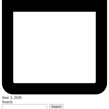
June 3, 2026
Search
Search