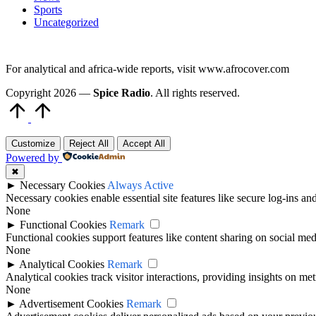
Sports
Uncategorized
For analytical and africa-wide reports, visit www.afrocover.com
Copyright 2026 —
Spice Radio
. All rights reserved.
Scroll
to
Top
Customize
Reject All
Accept All
Powered by
✖
►
Necessary Cookies
Always Active
Necessary cookies enable essential site features like secure log-ins a
None
►
Functional Cookies
Remark
Functional cookies support features like content sharing on social medi
None
►
Analytical Cookies
Remark
Analytical cookies track visitor interactions, providing insights on metr
None
►
Advertisement Cookies
Remark