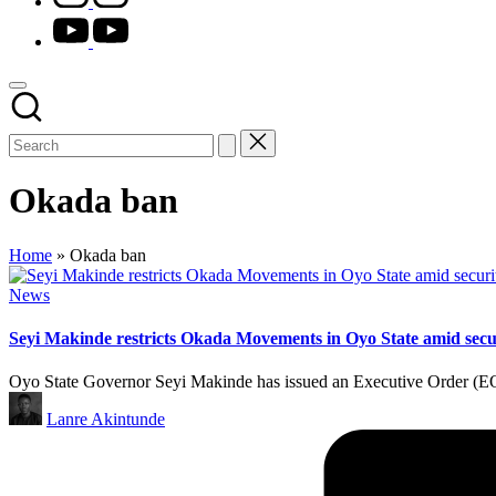
youtube.com
Okada ban
Home
»
Okada ban
Posted
News
in
Seyi Makinde restricts Okada Movements in Oyo State amid sec
Oyo State Governor Seyi Makinde has issued an Executive Order (EO) 
Posted
Lanre Akintunde
by