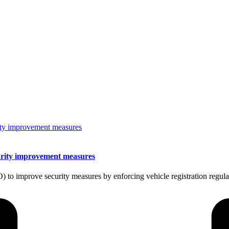
urity improvement measures
to improve security measures by enforcing vehicle registration regul