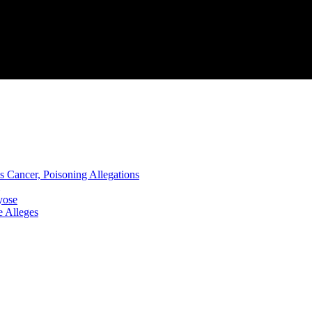
s Cancer, Poisoning Allegations
yose
 Alleges