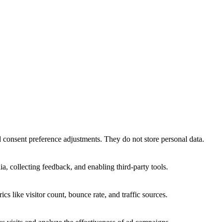
nd consent preference adjustments. They do not store personal data.
a, collecting feedback, and enabling third-party tools.
ics like visitor count, bounce rate, and traffic sources.