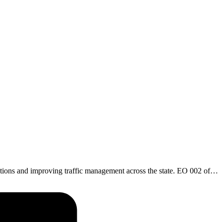
ations and improving traffic management across the state. EO 002 of…