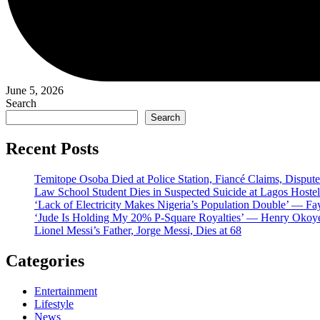
June 5, 2026
Search
Search
Recent Posts
Temitope Osoba Died at Police Station, Fiancé Claims, Dispute
Law School Student Dies in Suspected Suicide at Lagos Hostel
‘Lack of Electricity Makes Nigeria’s Population Double’ — Fa
‘Jude Is Holding My 20% P-Square Royalties’ — Henry Okoye
Lionel Messi’s Father, Jorge Messi, Dies at 68
Categories
Entertainment
Lifestyle
News